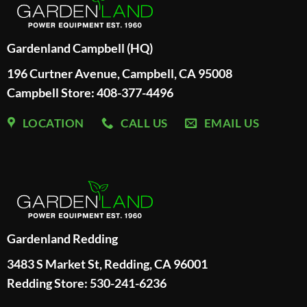
Gardenland Campbell (HQ)
196 Curtner Avenue, Campbell, CA 95008
Campbell Store: 408-377-4496
LOCATION
CALL US
EMAIL US
Gardenland Redding
3483 S Market St, Redding, CA 96001
Redding Store:
530-241-6236