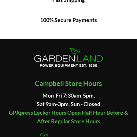
100% Secure Payments
Campbell Store Hours
Mon-Fri 7:30am-5pm,
Sat 9am-3pm, Sun - Closed
GPXpress Locker Hours Open Half Hour Before &
After Regular Store Hours