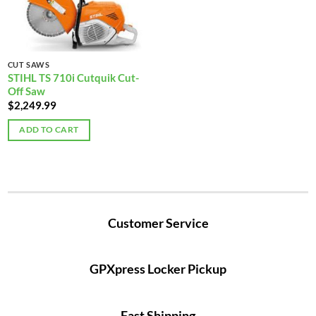
CUT SAWS
STIHL TS 710i Cutquik Cut-
Off Saw
$
2,249.99
ADD TO CART
Customer Service
GPXpress Locker Pickup
Fast Shipping