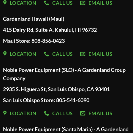
LOCATION
CALL US
EMAIL US
Gardenland Hawaii (Maui)
415 Dairy Rd, Suite A, Kahului, HI 96732
Maui Store: 808-856-0423
LOCATION
CALL US
EMAIL US
Noble Power Equipment (SLO) - A Gardenland Group
Company
2935 S. Higuera St, San Luis Obispo, CA 93401
San Luis Obispo Store: 805-541-6090
LOCATION
CALL US
EMAIL US
Noble Power Equipment (Santa Maria) - A Gardenland