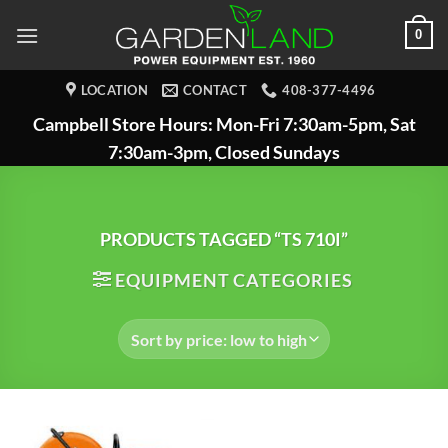
Skip
0
to
content
LOCATION
CONTACT
408-377-4496
Campbell Store Hours: Mon-Fri 7:30am-5pm, Sat
7:30am-3pm, Closed Sundays
PRODUCTS TAGGED “TS 710I”
EQUIPMENT CATEGORIES