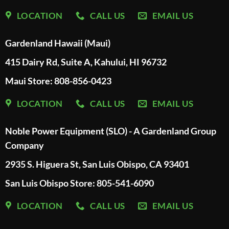
LOCATION
CALL US
EMAIL US
Gardenland Hawaii (Maui)
415 Dairy Rd, Suite A, Kahului, HI 96732
Maui Store: 808-856-0423
LOCATION
CALL US
EMAIL US
Noble Power Equipment (SLO) - A Gardenland Group
Company
2935 S. Higuera St, San Luis Obispo, CA 93401
San Luis Obispo Store: 805-541-6090
LOCATION
CALL US
EMAIL US