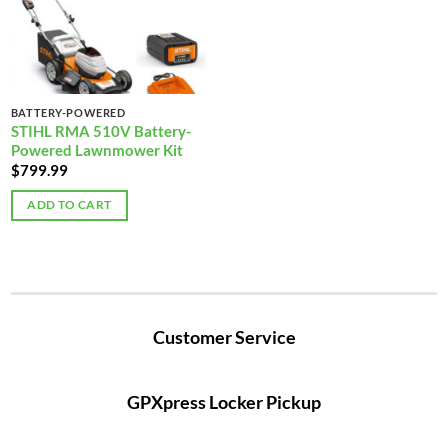
BATTERY-POWERED
STIHL RMA 510V Battery-
Powered Lawnmower Kit
$
799.99
ADD TO CART
Customer Service
GPXpress Locker Pickup