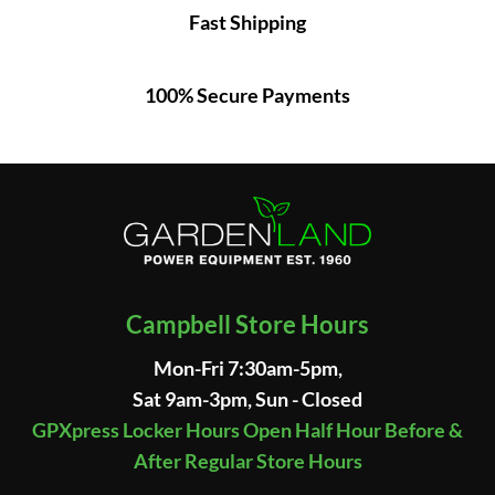
Fast Shipping
100% Secure Payments
Campbell Store Hours
Mon-Fri 7:30am-5pm,
Sat 9am-3pm, Sun - Closed
GPXpress Locker Hours Open Half Hour Before &
After Regular Store Hours