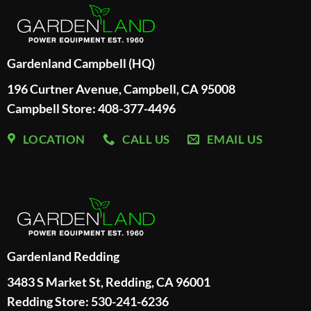
Gardenland Campbell (HQ)
196 Curtner Avenue, Campbell, CA 95008
Campbell Store: 408-377-4496
LOCATION
CALL US
EMAIL US
Gardenland Redding
3483 S Market St, Redding, CA 96001
Redding Store:
530-241-6236