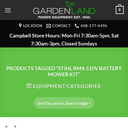
Skip
0
to
content
LOCATION
CONTACT
408-377-4496
Campbell Store Hours: Mon-Fri 7:30am-5pm, Sat
7:30am-3pm, Closed Sundays
PRODUCTS TAGGED “STIHL RMA 510V BATTERY
MOWER KIT”
EQUIPMENT CATEGORIES