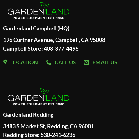
Gardenland Campbell (HQ)
196 Curtner Avenue, Campbell, CA 95008
Campbell Store: 408-377-4496
LOCATION
CALL US
EMAIL US
Gardenland Redding
3483 S Market St, Redding, CA 96001
Redding Store:
530-241-6236