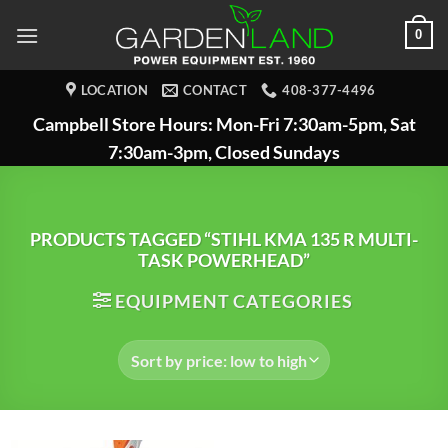
Skip
0
to
content
LOCATION
CONTACT
408-377-4496
Campbell Store Hours: Mon-Fri 7:30am-5pm, Sat
7:30am-3pm, Closed Sundays
PRODUCTS TAGGED “STIHL KMA 135 R MULTI-
TASK POWERHEAD”
EQUIPMENT CATEGORIES