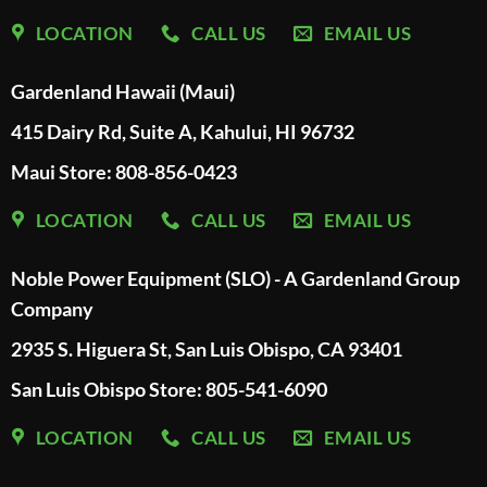
LOCATION
CALL US
EMAIL US
Gardenland Hawaii (Maui)
415 Dairy Rd, Suite A, Kahului, HI 96732
Maui Store: 808-856-0423
LOCATION
CALL US
EMAIL US
Noble Power Equipment (SLO) - A Gardenland Group
Company
2935 S. Higuera St, San Luis Obispo, CA 93401
San Luis Obispo Store: 805-541-6090
LOCATION
CALL US
EMAIL US