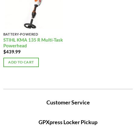
BATTERY-POWERED
STIHL KMA 135 R Multi-Task
Powerhead
$
439.99
ADD TO CART
Customer Service
GPXpress Locker Pickup