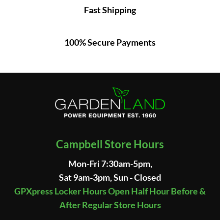
Fast Shipping
100% Secure Payments
Campbell Store Hours
Mon-Fri 7:30am-5pm,
Sat 9am-3pm, Sun - Closed
GPXpress Locker Hours Open Half Hour Before &
After Regular Store Hours