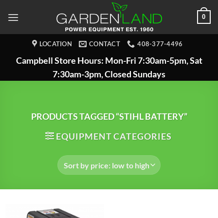
Skip
0
to
content
LOCATION
CONTACT
408-377-4496
Campbell Store Hours: Mon-Fri 7:30am-5pm, Sat
7:30am-3pm, Closed Sundays
PRODUCTS TAGGED “STIHL BATTERY”
EQUIPMENT CATEGORIES