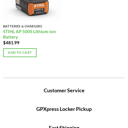
BATTERIES & CHARGERS
STIHL AP 500S Lithium-ion
Battery
$
481.99
ADD TO CART
Customer Service
GPXpress Locker Pickup
Fast Shipping