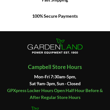
100% Secure Payments
Campbell Store Hours
Mon-Fri 7:30am-5pm,
Sat 9am-3pm, Sun - Closed
GPXpress Locker Hours Open Half Hour Before &
After Regular Store Hours