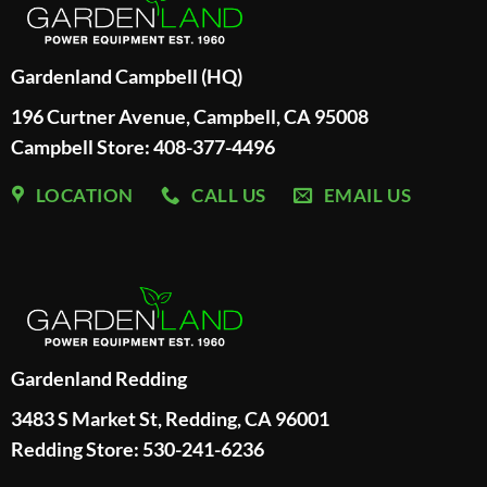
Gardenland Campbell (HQ)
196 Curtner Avenue, Campbell, CA 95008
Campbell Store: 408-377-4496
LOCATION
CALL US
EMAIL US
Gardenland Redding
3483 S Market St, Redding, CA 96001
Redding Store:
530-241-6236