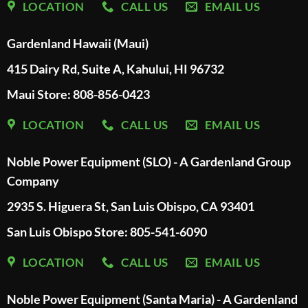
LOCATION
CALL US
EMAIL US
Gardenland Hawaii (Maui)
415 Dairy Rd, Suite A, Kahului, HI 96732
Maui Store: 808-856-0423
LOCATION
CALL US
EMAIL US
Noble Power Equipment (SLO) - A Gardenland Group
Company
2935 S. Higuera St, San Luis Obispo, CA 93401
San Luis Obispo Store: 805-541-6090
LOCATION
CALL US
EMAIL US
Noble Power Equipment (Santa Maria) - A Gardenland