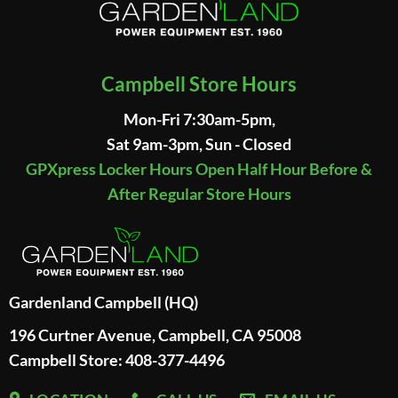
Campbell Store Hours
Mon-Fri 7:30am-5pm,
Sat 9am-3pm, Sun - Closed
GPXpress Locker Hours Open Half Hour Before &
After Regular Store Hours
Gardenland Campbell (HQ)
196 Curtner Avenue, Campbell, CA 95008
Campbell Store: 408-377-4496