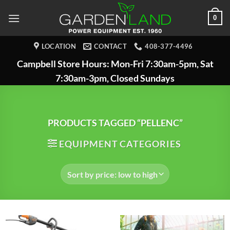
Skip
0
to
content
LOCATION
CONTACT
408-377-4496
Campbell Store Hours: Mon-Fri 7:30am-5pm, Sat
7:30am-3pm, Closed Sundays
PRODUCTS TAGGED “PELLENC”
EQUIPMENT CATEGORIES