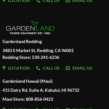
LOCATION
CALL US
EMAIL US
Gardenland Redding
3483 S Market St, Redding, CA 96001
Redding Store:
530-241-6236
LOCATION
CALL US
EMAIL US
Gardenland Hawaii (Maui)
415 Dairy Rd, Suite A, Kahului, HI 96732
Maui Store: 808-856-0423