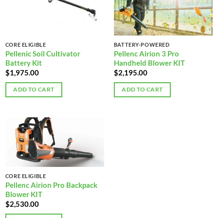
CORE ELIGIBLE
BATTERY-POWERED
Pellenic Soil Cultivator
Pellenc Airion 3 Pro
Battery Kit
Handheld Blower KIT
$
1,975.00
$
2,195.00
ADD TO CART
ADD TO CART
CORE ELIGIBLE
Pellenc Airion Pro Backpack
Blower KIT
$
2,530.00