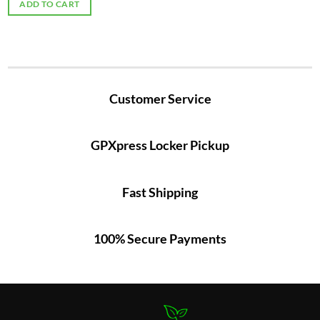
ADD TO CART
Customer Service
GPXpress Locker Pickup
Fast Shipping
100% Secure Payments