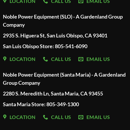
LOCATION
CALL US
EMAIL US
Noble Power Equipment (SLO) - A Gardenland Group
Company
2935 S. Higuera St, San Luis Obispo, CA 93401
San Luis Obispo Store: 805-541-6090
LOCATION
CALL US
EMAIL US
Noble Power Equipment (Santa Maria) - A Gardenland
Group Company
2280 S. Meredith Ln, Santa Maria, CA 93455
Santa Maria Store: 805-349-1300
LOCATION
CALL US
EMAIL US