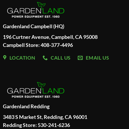
Gardenland Campbell (HQ)
196 Curtner Avenue, Campbell, CA 95008
Campbell Store: 408-377-4496
LOCATION
CALL US
EMAIL US
Gardenland Redding
3483 S Market St, Redding, CA 96001
Redding Store:
530-241-6236