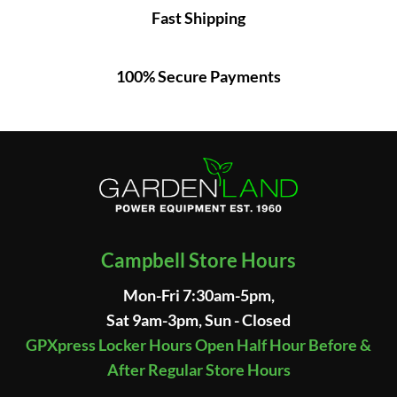
Fast Shipping
100% Secure Payments
Campbell Store Hours
Mon-Fri 7:30am-5pm,
Sat 9am-3pm, Sun - Closed
GPXpress Locker Hours Open Half Hour Before &
After Regular Store Hours