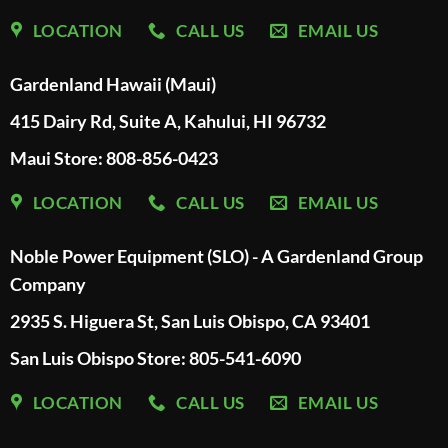
LOCATION
CALL US
EMAIL US
Gardenland Hawaii (Maui)
415 Dairy Rd, Suite A, Kahului, HI 96732
Maui Store: 808-856-0423
LOCATION
CALL US
EMAIL US
Noble Power Equipment (SLO) - A Gardenland Group
Company
2935 S. Higuera St, San Luis Obispo, CA 93401
San Luis Obispo Store: 805-541-6090
LOCATION
CALL US
EMAIL US