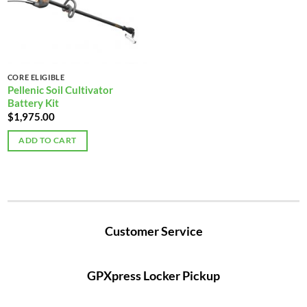
CORE ELIGIBLE
Pellenic Soil Cultivator
Battery Kit
$
1,975.00
ADD TO CART
Customer Service
GPXpress Locker Pickup