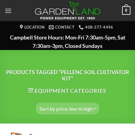
Skip
0
to
content
LOCATION
CONTACT
408-377-4496
Campbell Store Hours: Mon-Fri 7:30am-5pm, Sat
7:30am-3pm, Closed Sundays
PRODUCTS TAGGED “PELLENC SOIL CULTIVATOR
KIT”
EQUIPMENT CATEGORIES