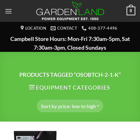
Skip
0
to
content
LOCATION
CONTACT
408-377-4496
Campbell Store Hours: Mon-Fri 7:30am-5pm, Sat
7:30am-3pm, Closed Sundays
PRODUCTS TAGGED “OSOBTCH-2-1-K”
EQUIPMENT CATEGORIES