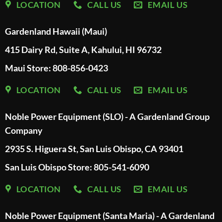
LOCATION
CALL US
EMAIL US
Gardenland Hawaii (Maui)
415 Dairy Rd, Suite A, Kahului, HI 96732
Maui Store: 808-856-0423
LOCATION
CALL US
EMAIL US
Noble Power Equipment (SLO) - A Gardenland Group
Company
2935 S. Higuera St, San Luis Obispo, CA 93401
San Luis Obispo Store: 805-541-6090
LOCATION
CALL US
EMAIL US
Noble Power Equipment (Santa Maria) - A Gardenland