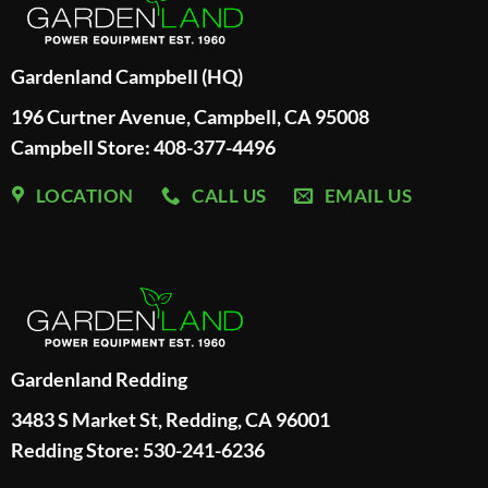
Gardenland Campbell (HQ)
196 Curtner Avenue, Campbell, CA 95008
Campbell Store: 408-377-4496
LOCATION
CALL US
EMAIL US
Gardenland Redding
3483 S Market St, Redding, CA 96001
Redding Store:
530-241-6236