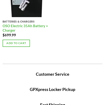
BATTERIES & CHARGERS
OSO Electric 35Ah Battery +
Charger
$
699.99
ADD TO CART
Customer Service
GPXpress Locker Pickup
Fast Shipping