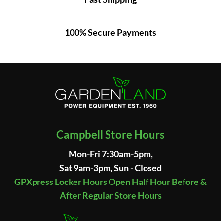
100% Secure Payments
Campbell Store Hours
Mon-Fri 7:30am-5pm,
Sat 9am-3pm, Sun - Closed
GPXpress Locker Hours Open Half Hour Before &
After Regular Store Hours