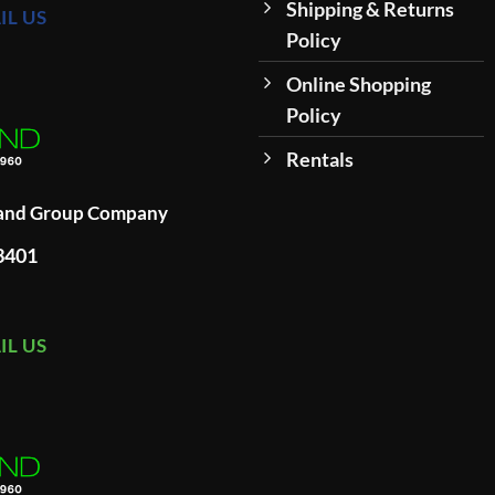
Shipping & Returns
IL US
Policy
Online Shopping
Policy
Rentals
land Group Company
93401
IL US