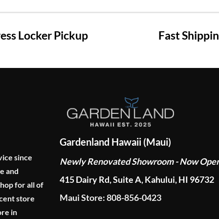
ss Locker Pickup
Fast Shippi
Gardenland Hawaii (Maui)
vice since
Newly Renovated Showroom - Now Ope
ge and
415 Dairy Rd, Suite A, Kahului, HI 96732
p for all of
Maui Store: 808-856-0423
cent store
re in