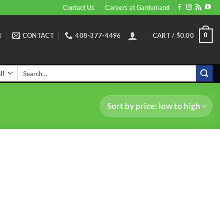
Contact Us
Careers at Gardenland
N
CONTACT
408-377-4496
CART /
$
0.00
0
Search
for: