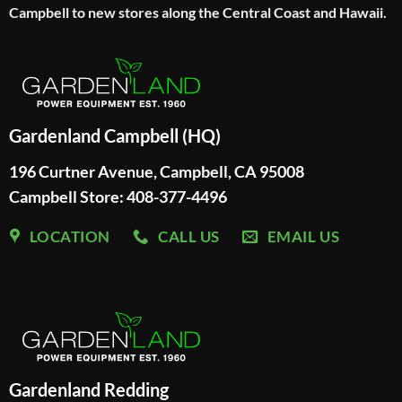
Campbell to new stores along the Central Coast and Hawaii.
Gardenland Campbell (HQ)
196 Curtner Avenue, Campbell, CA 95008
Campbell Store: 408-377-4496
LOCATION
CALL US
EMAIL US
Gardenland Redding