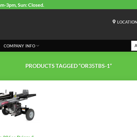
am-3pm, Sun: Closed.
LOCATIO
COMPANY INFO
PRODUCTS TAGGED “OR35TBS-1”