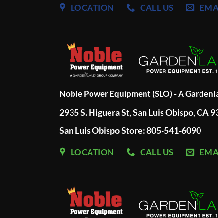
LOCATION
CALL US
EMA
Noble Power Equipment (SLO) - A Garden
2935 S. Higuera St, San Luis Obispo, CA 
San Luis Obispo Store: 805-541-6090
LOCATION
CALL US
EMA