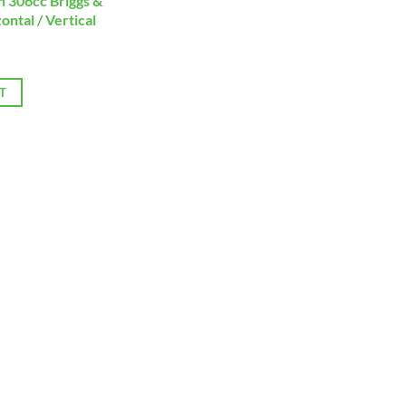
 306cc Briggs &
ontal / Vertical
T