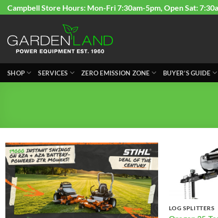
Skip
Campbell Store Hours: Mon-Fri 7:30am-5pm, Open Sat: 7:30
to
content
SHOP
SERVICES
ZERO EMISSION ZONE
BUYER’S GUIDE
LOG SPLITTERS