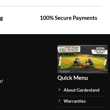
ng
100% Secure Payments
Quick Menu
n!
About Gardenland
Warranties