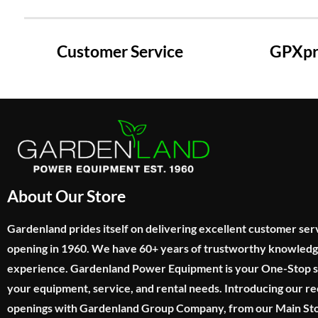
Customer Service
GPXpre
About Our Store
Gardenland prides itself on delivering excellent customer ser
opening in 1960. We have 60+ years of trustworthy knowled
experience. Gardenland Power Equipment is your One-Stop sho
your equipment, service, and rental needs. Introducing our re
openings with Gardenland Group Company, from our Main Sto