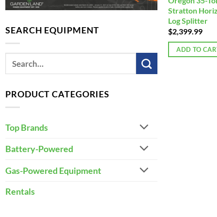
Oregon 35-Ton
Stratton Horiz
Log Splitter
SEARCH EQUIPMENT
$
2,399.99
ADD TO CAR
PRODUCT CATEGORIES
Top Brands
Battery-Powered
Gas-Powered Equipment
Rentals