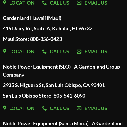
LOCATION
CALL US
EMAIL US
Gardenland Hawaii (Maui)
415 Dairy Rd, Suite A, Kahului, HI 96732
Maui Store: 808-856-0423
LOCATION
CALL US
EMAIL US
Noble Power Equipment (SLO) - A Gardenland Group
Company
2935 S. Higuera St, San Luis Obispo, CA 93401
San Luis Obispo Store: 805-541-6090
LOCATION
CALL US
EMAIL US
Noble Power Equipment (Santa Maria) - A Gardenland