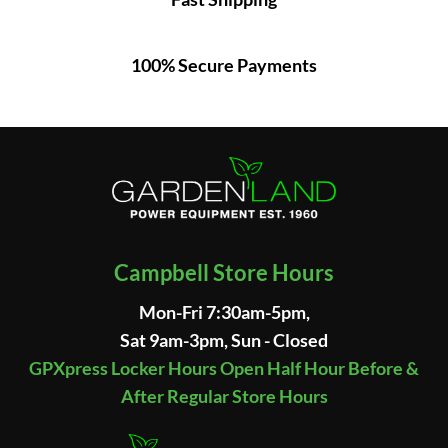
100% Secure Payments
Campbell Store Hours
Mon-Fri 7:30am-5pm,
Sat 9am-3pm, Sun - Closed
GPXpress Locker Hours Open Half Hour Before &
After Regular Store Hours