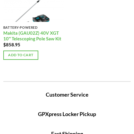
BATTERY-POWERED
Makita (GAU02Z) 40V XGT
10″ Telescoping Pole Saw Kit
$
858.95
ADD TO CART
Customer Service
GPXpress Locker Pickup
Fast Shipping