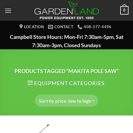
Skip
0
to
content
LOCATION
CONTACT
408-377-4496
Campbell Store Hours: Mon-Fri 7:30am-5pm, Sat
7:30am-3pm, Closed Sundays
PRODUCTS TAGGED “MAKITA POLE SAW”
EQUIPMENT CATEGORIES