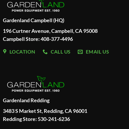
Gardenland Campbell (HQ)
196 Curtner Avenue, Campbell, CA 95008
Campbell Store: 408-377-4496
LOCATION
CALL US
EMAIL US
Gardenland Redding
3483 S Market St, Redding, CA 96001
Redding Store:
530-241-6236