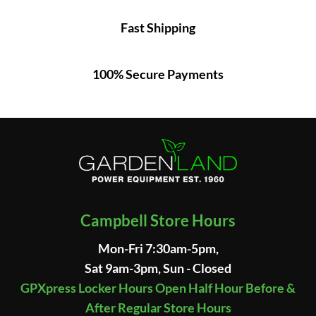
Fast Shipping
100% Secure Payments
Campbell Store Hours
Mon-Fri 7:30am-5pm,
Sat 9am-3pm, Sun - Closed
GPXpress Locker Hours Open Half Hour Before &
After Regular Store Hours