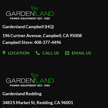
Gardenland Campbell (HQ)
196 Curtner Avenue, Campbell, CA 95008
Campbell Store: 408-377-4496
LOCATION
CALL US
EMAIL US
Gardenland Redding
3483 S Market St, Redding, CA 96001