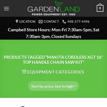
Skip
0
to
content
LOCATION
CONTACT
408-377-4496
Campbell Store Hours: Mon-Fri 7:30am-5pm, Sat
7:30am-3pm, Closed Sundays
PRODUCTS TAGGED “MAKITA CORDLESS XGT 16"
TOP HANDLE CHAIN SAW KIT”
EQUIPMENT CATEGORIES