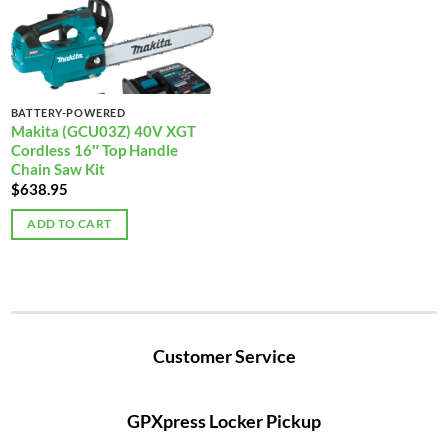
BATTERY-POWERED
Makita (GCU03Z) 40V XGT
Cordless 16″ Top Handle
Chain Saw Kit
$
638.95
ADD TO CART
Customer Service
GPXpress Locker Pickup