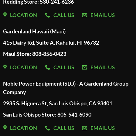
Redding Store:
530-241-6236
LOCATION
CALL US
EMAIL US
Gardenland Hawaii (Maui)
415 Dairy Rd, Suite A, Kahului, HI 96732
Maui Store: 808-856-0423
LOCATION
CALL US
EMAIL US
Noble Power Equipment (SLO) - A Gardenland Group
Company
2935 S. Higuera St, San Luis Obispo, CA 93401
San Luis Obispo Store: 805-541-6090
LOCATION
CALL US
EMAIL US