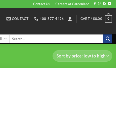
Contact Us
Careers at Gardenland
N
CONTACT
408-377-4496
CART /
$
0.00
0
Search
for: