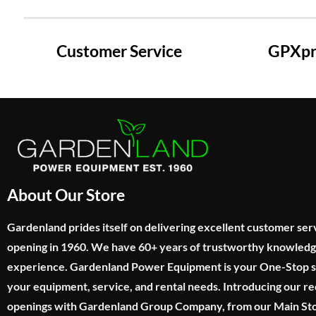
Customer Service
GPXpre
About Our Store
Gardenland prides itself on delivering excellent customer ser
opening in 1960. We have 60+ years of trustworthy knowled
experience. Gardenland Power Equipment is your One-Stop sho
your equipment, service, and rental needs. Introducing our re
openings with Gardenland Group Company, from our Main Sto