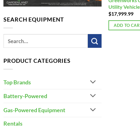
Greenworks 
Utility Vehicle
$
17,999.99
SEARCH EQUIPMENT
ADD TO CAR
PRODUCT CATEGORIES
Top Brands
Battery-Powered
Gas-Powered Equipment
Rentals