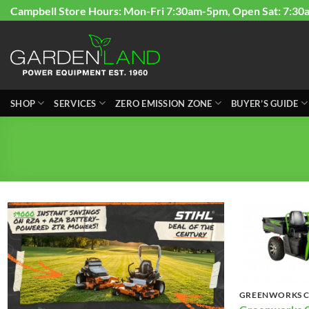
Skip
Campbell Store Hours: Mon-Fri 7:30am-5pm, Open Sat: 7:30
to
content
SHOP
SERVICES
ZERO EMISSION ZONE
BUYER’S GUIDE