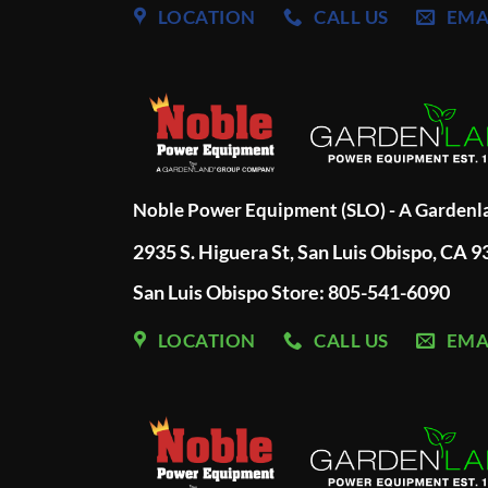
LOCATION
CALL US
EMA
Noble Power Equipment (SLO) - A Garden
2935 S. Higuera St, San Luis Obispo, CA 
San Luis Obispo Store: 805-541-6090
LOCATION
CALL US
EMA