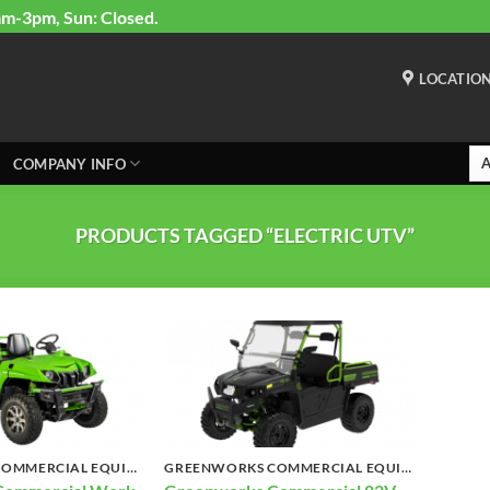
am-3pm, Sun: Closed.
LOCATIO
COMPANY INFO
PRODUCTS TAGGED “ELECTRIC UTV”
GREENWORKS COMMERCIAL EQUIPMENT
GREENWORKS COMMERCIAL EQUIPMENT