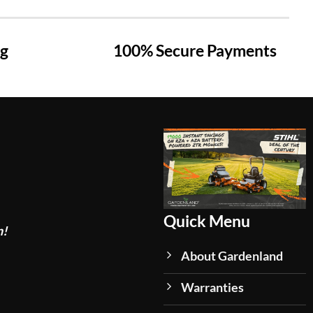
ng
100% Secure Payments
Quick Menu
n!
About Gardenland
Warranties