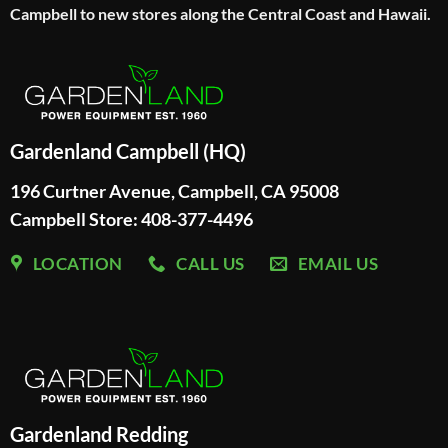
Campbell to new stores along the Central Coast and Hawaii.
Gardenland Campbell (HQ)
196 Curtner Avenue, Campbell, CA 95008
Campbell Store: 408-377-4496
LOCATION
CALL US
EMAIL US
Gardenland Redding