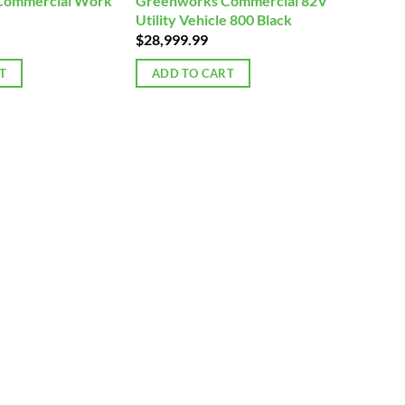
Commercial Work
Greenworks Commercial 82V
Utility Vehicle 800 Black
$
28,999.99
T
ADD TO CART