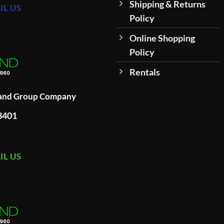
Shipping & Returns
IL US
Policy
Online Shopping
Policy
Rentals
land Group Company
93401
IL US