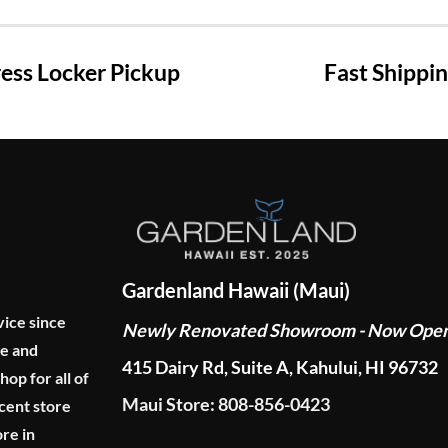
ss Locker Pickup
Fast Shippi
Gardenland Hawaii (Maui)
vice since
Newly Renovated Showroom - Now Ope
ge and
415 Dairy Rd, Suite A, Kahului, HI 96732
p for all of
Maui Store: 808-856-0423
cent store
re in