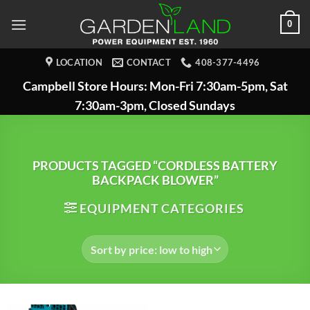
Skip
0
to
content
LOCATION
CONTACT
408-377-4496
Campbell Store Hours: Mon-Fri 7:30am-5pm, Sat
7:30am-3pm, Closed Sundays
PRODUCTS TAGGED “CORDLESS BATTERY
BACKPACK BLOWER”
EQUIPMENT CATEGORIES