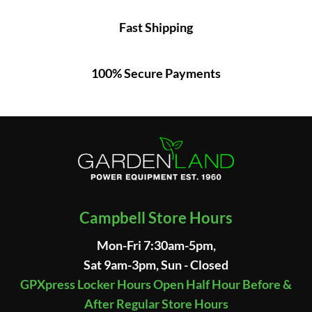
Fast Shipping
100% Secure Payments
Campbell Store Hours
Mon-Fri 7:30am-5pm,
Sat 9am-3pm, Sun - Closed
GPXpress Locker Hours Open Half Hour Before &
After Regular Store Hours