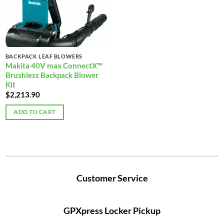
BACKPACK LEAF BLOWERS
Makita 40V max ConnectX™
Brushless Backpack Blower
Kit
$
2,213.90
ADD TO CART
Customer Service
GPXpress Locker Pickup