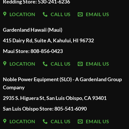
Redding Store:
530-241-6236
LOCATION
CALL US
EMAIL US
Gardenland Hawaii (Maui)
415 Dairy Rd, Suite A, Kahului, HI 96732
Maui Store: 808-856-0423
LOCATION
CALL US
EMAIL US
Noble Power Equipment (SLO) - A Gardenland Group
Company
2935 S. Higuera St, San Luis Obispo, CA 93401
San Luis Obispo Store: 805-541-6090
LOCATION
CALL US
EMAIL US