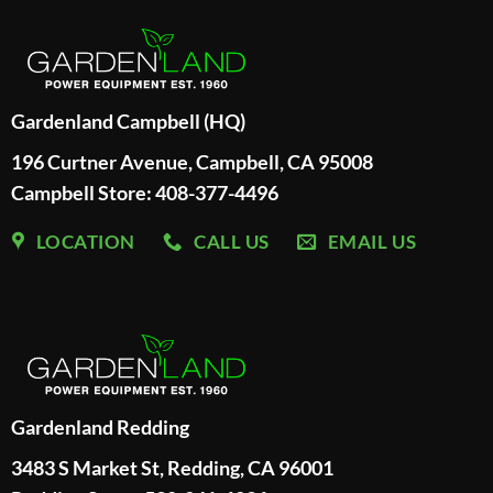
Gardenland Campbell (HQ)
196 Curtner Avenue, Campbell, CA 95008
Campbell Store: 408-377-4496
LOCATION
CALL US
EMAIL US
Gardenland Redding
3483 S Market St, Redding, CA 96001