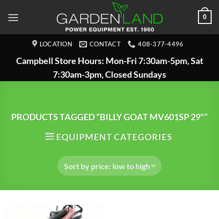
Skip
0
to
content
LOCATION
CONTACT
408-377-4496
Campbell Store Hours: Mon-Fri 7:30am-5pm, Sat
7:30am-3pm, Closed Sundays
PRODUCTS TAGGED “BILLY GOAT MV601SP 29"”
EQUIPMENT CATEGORIES