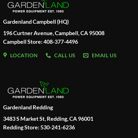
Gardenland Campbell (HQ)
196 Curtner Avenue, Campbell, CA 95008
Campbell Store: 408-377-4496
LOCATION
CALL US
EMAIL US
Gardenland Redding
3483 S Market St, Redding, CA 96001
Redding Store:
530-241-6236