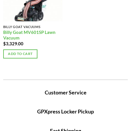
BILLY GOAT VACUUMS
Billy Goat MV601SP Lawn
Vacuum
$
3,329.00
ADD TO CART
Customer Service
GPXpress Locker Pickup
Fast Shipping