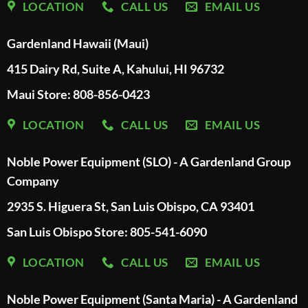
LOCATION
CALL US
EMAIL US
Gardenland Hawaii (Maui)
415 Dairy Rd, Suite A, Kahului, HI 96732
Maui Store: 808-856-0423
LOCATION
CALL US
EMAIL US
Noble Power Equipment (SLO) - A Gardenland Group
Company
2935 S. Higuera St, San Luis Obispo, CA 93401
San Luis Obispo Store: 805-541-6090
LOCATION
CALL US
EMAIL US
Noble Power Equipment (Santa Maria) - A Gardenland