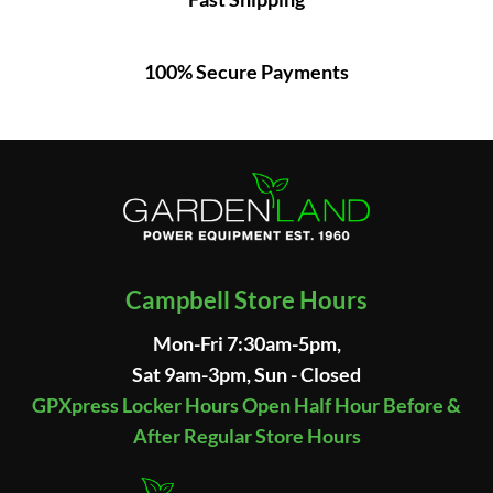
100% Secure Payments
Campbell Store Hours
Mon-Fri 7:30am-5pm,
Sat 9am-3pm, Sun - Closed
GPXpress Locker Hours Open Half Hour Before &
After Regular Store Hours