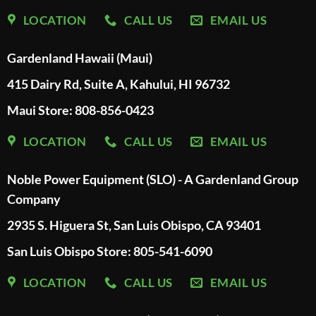
LOCATION
CALL US
EMAIL US
Gardenland Hawaii (Maui)
415 Dairy Rd, Suite A, Kahului, HI 96732
Maui Store: 808-856-0423
LOCATION
CALL US
EMAIL US
Noble Power Equipment (SLO) - A Gardenland Group
Company
2935 S. Higuera St, San Luis Obispo, CA 93401
San Luis Obispo Store: 805-541-6090
LOCATION
CALL US
EMAIL US