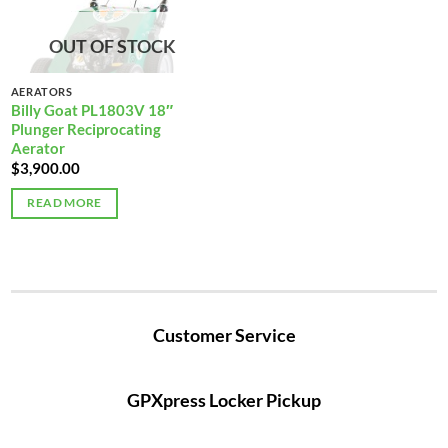
OUT OF STOCK
AERATORS
Billy Goat PL1803V 18″
Plunger Reciprocating
Aerator
$
3,900.00
READ MORE
Customer Service
GPXpress Locker Pickup