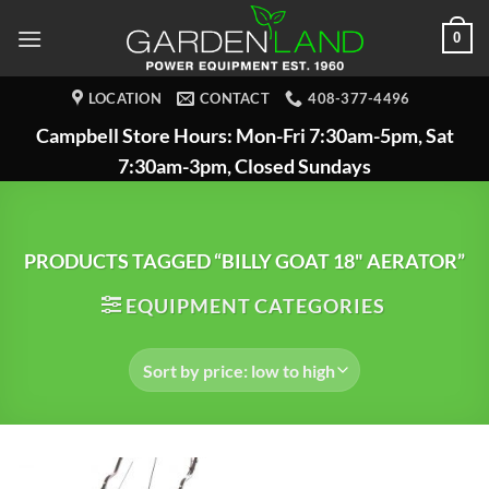
Skip
0
to
content
LOCATION
CONTACT
408-377-4496
Campbell Store Hours: Mon-Fri 7:30am-5pm, Sat
7:30am-3pm, Closed Sundays
PRODUCTS TAGGED “BILLY GOAT 18" AERATOR”
EQUIPMENT CATEGORIES