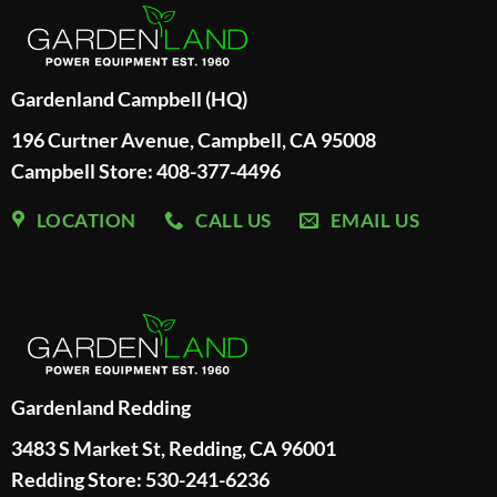
Gardenland Campbell (HQ)
196 Curtner Avenue, Campbell, CA 95008
Campbell Store: 408-377-4496
LOCATION
CALL US
EMAIL US
Gardenland Redding
3483 S Market St, Redding, CA 96001
Redding Store:
530-241-6236