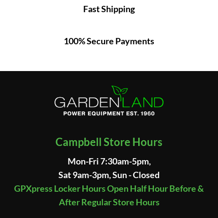
Fast Shipping
100% Secure Payments
Campbell Store Hours
Mon-Fri 7:30am-5pm,
Sat 9am-3pm, Sun - Closed
GPXpress Locker Hours Open Half Hour Before &
After Regular Store Hours