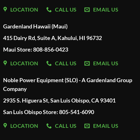
LOCATION
CALL US
EMAIL US
Gardenland Hawaii (Maui)
415 Dairy Rd, Suite A, Kahului, HI 96732
Maui Store: 808-856-0423
LOCATION
CALL US
EMAIL US
Noble Power Equipment (SLO) - A Gardenland Group
Company
2935 S. Higuera St, San Luis Obispo, CA 93401
San Luis Obispo Store: 805-541-6090
LOCATION
CALL US
EMAIL US