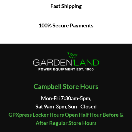
Fast Shipping
100% Secure Payments
Campbell Store Hours
Mon-Fri 7:30am-5pm,
Sat 9am-3pm, Sun - Closed
GPXpress Locker Hours Open Half Hour Before &
After Regular Store Hours