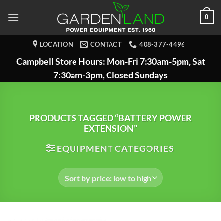
Skip
0
to
content
LOCATION
CONTACT
408-377-4496
Campbell Store Hours: Mon-Fri 7:30am-5pm, Sat
7:30am-3pm, Closed Sundays
PRODUCTS TAGGED “BATTERY POWER
EXTENSION”
EQUIPMENT CATEGORIES