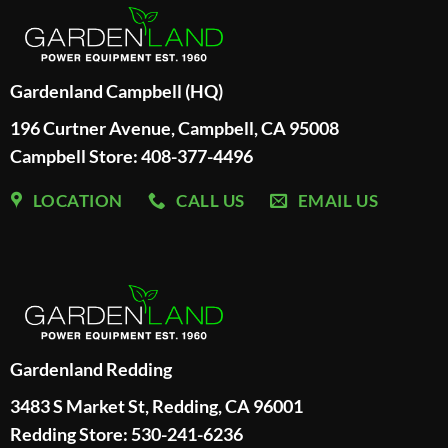
Gardenland Campbell (HQ)
196 Curtner Avenue, Campbell, CA 95008
Campbell Store: 408-377-4496
LOCATION
CALL US
EMAIL US
Gardenland Redding
3483 S Market St, Redding, CA 96001
Redding Store:
530-241-6236