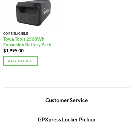
CORE ELIGIBLE
Towa Tools 2500Wh
Expansion Battery Pack
$
1,995.00
ADD TO CART
Customer Service
GPXpress Locker Pickup