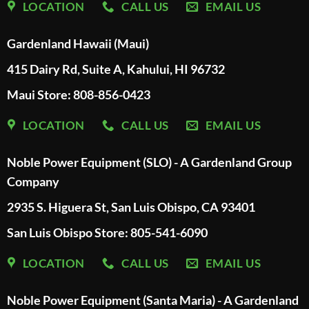
LOCATION
CALL US
EMAIL US
Gardenland Hawaii (Maui)
415 Dairy Rd, Suite A, Kahului, HI 96732
Maui Store: 808-856-0423
LOCATION
CALL US
EMAIL US
Noble Power Equipment (SLO) - A Gardenland Group
Company
2935 S. Higuera St, San Luis Obispo, CA 93401
San Luis Obispo Store: 805-541-6090
LOCATION
CALL US
EMAIL US
Noble Power Equipment (Santa Maria) - A Gardenland