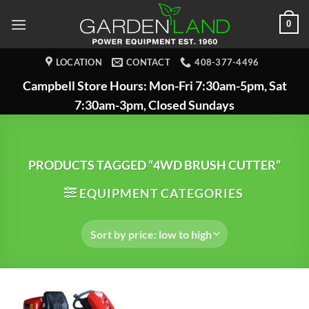
Skip
0
to
content
LOCATION
CONTACT
408-377-4496
Campbell Store Hours: Mon-Fri 7:30am-5pm, Sat
7:30am-3pm, Closed Sundays
PRODUCTS TAGGED “4WD BRUSH CUTTER”
EQUIPMENT CATEGORIES