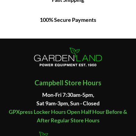
100% Secure Payments
Campbell Store Hours
Mon-Fri 7:30am-5pm,
Sat 9am-3pm, Sun - Closed
GPXpress Locker Hours Open Half Hour Before &
After Regular Store Hours