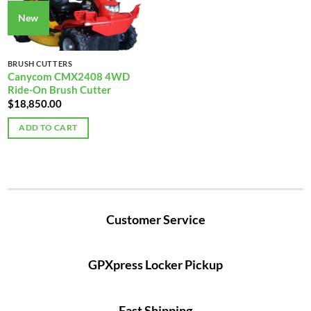
New
BRUSH CUTTERS
Canycom CMX2408 4WD
Ride-On Brush Cutter
$
18,850.00
ADD TO CART
Customer Service
GPXpress Locker Pickup
Fast Shipping