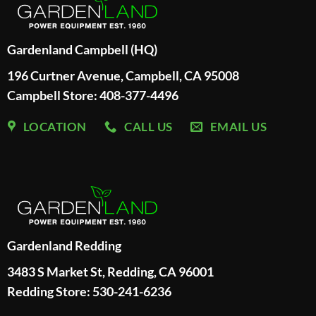
Gardenland Campbell (HQ)
196 Curtner Avenue, Campbell, CA 95008
Campbell Store: 408-377-4496
LOCATION
CALL US
EMAIL US
Gardenland Redding
3483 S Market St, Redding, CA 96001
Redding Store:
530-241-6236