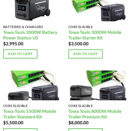
BATTERIES & CHARGERS
CORE ELIGIBLE
Towa Tools 3000W Battery
Towa Tools 3000W Mobile
Power Station US
Trailer Starter Kit
$
2,995.00
$
3,500.00
ADD TO CART
ADD TO CART
CORE ELIGIBLE
CORE ELIGIBLE
Towa Tools 5500W Mobile
Towa Tools 8000W Mobile
Trailer Standard Kit
Trailer Premium Kit
$
5,500.00
$
8,000.00