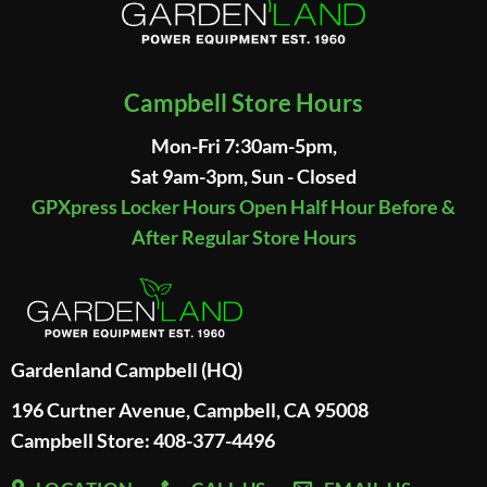
Campbell Store Hours
Mon-Fri 7:30am-5pm,
Sat 9am-3pm, Sun - Closed
GPXpress Locker Hours Open Half Hour Before &
After Regular Store Hours
Gardenland Campbell (HQ)
196 Curtner Avenue, Campbell, CA 95008
Campbell Store: 408-377-4496