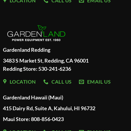
LOCATION
CALL US
EMAIL US
Gardenland Redding
3483 S Market St, Redding, CA 96001
Redding Store:
530-241-6236
LOCATION
CALL US
EMAIL US
Gardenland Hawaii (Maui)
415 Dairy Rd, Suite A, Kahului, HI 96732
Maui Store: 808-856-0423