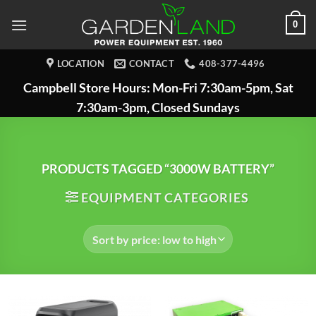
Skip
0
to
content
LOCATION
CONTACT
408-377-4496
Campbell Store Hours: Mon-Fri 7:30am-5pm, Sat
7:30am-3pm, Closed Sundays
PRODUCTS TAGGED “3000W BATTERY”
EQUIPMENT CATEGORIES