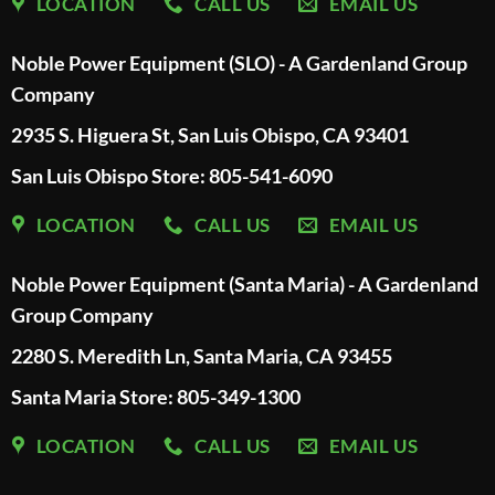
LOCATION
CALL US
EMAIL US
Noble Power Equipment (SLO) - A Gardenland Group
Company
2935 S. Higuera St, San Luis Obispo, CA 93401
San Luis Obispo Store: 805-541-6090
LOCATION
CALL US
EMAIL US
Noble Power Equipment (Santa Maria) - A Gardenland
Group Company
2280 S. Meredith Ln, Santa Maria, CA 93455
Santa Maria Store: 805-349-1300
LOCATION
CALL US
EMAIL US