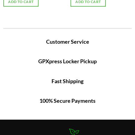
ADD TO CART
ADD TO CART
Customer Service
GPXpress Locker Pickup
Fast Shipping
100% Secure Payments