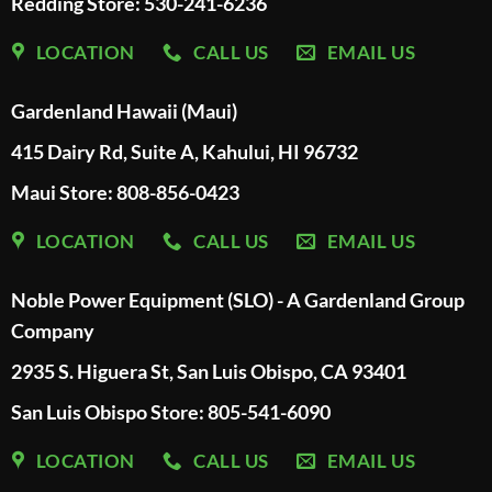
Redding Store:
530-241-6236
LOCATION
CALL US
EMAIL US
Gardenland Hawaii (Maui)
415 Dairy Rd, Suite A, Kahului, HI 96732
Maui Store: 808-856-0423
LOCATION
CALL US
EMAIL US
Noble Power Equipment (SLO) - A Gardenland Group
Company
2935 S. Higuera St, San Luis Obispo, CA 93401
San Luis Obispo Store: 805-541-6090
LOCATION
CALL US
EMAIL US