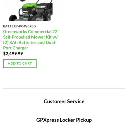
BATTERY-POWERED
Greenworks Commercial 22″
Self-Propelled Mower Kit w/
(2) 8Ah Batteries and Dual-
Port Charger
$
2,499.99
ADD TO CART
Customer Service
GPXpress Locker Pickup