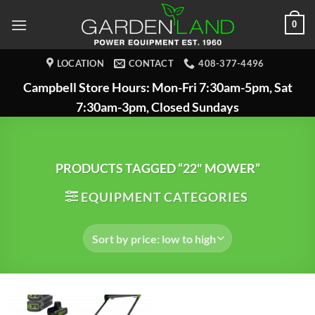
Skip
0
to
content
LOCATION
CONTACT
408-377-4496
Campbell Store Hours: Mon-Fri 7:30am-5pm, Sat
7:30am-3pm, Closed Sundays
PRODUCTS TAGGED “22" MOWER”
EQUIPMENT CATEGORIES