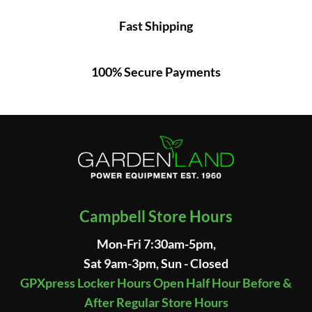
Fast Shipping
100% Secure Payments
Campbell Store Hours
Mon-Fri 7:30am-5pm,
Sat 9am-3pm, Sun - Closed
GPXpress Locker Hours Open Half Hour Before &
After Regular Store Hours