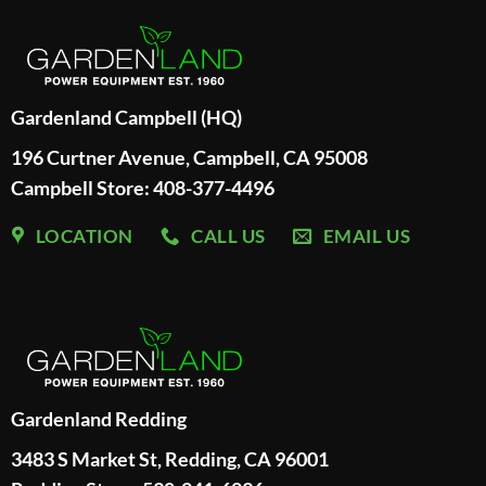
Gardenland Campbell (HQ)
196 Curtner Avenue, Campbell, CA 95008
Campbell Store: 408-377-4496
LOCATION
CALL US
EMAIL US
Gardenland Redding
3483 S Market St, Redding, CA 96001