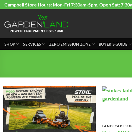
Skip
Campbell Store Hours: Mon-Fri 7:30am-5pm, Open Sat: 7:30
to
content
SHOP
SERVICES
ZERO EMISSION ZONE
BUYER’S GUIDE
LANDSCAPE SUP