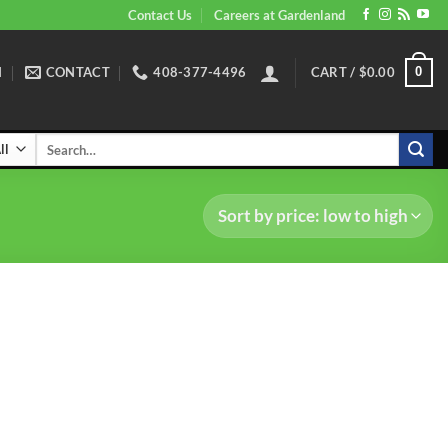
Contact Us
Careers at Gardenland
N
CONTACT
408-377-4496
CART /
$
0.00
0
Search
for: