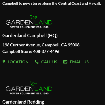
Campbell to new stores along the Central Coast and Hawaii.
Gardenland Campbell (HQ)
196 Curtner Avenue, Campbell, CA 95008
Campbell Store: 408-377-4496
LOCATION
CALL US
EMAIL US
Gardenland Redding