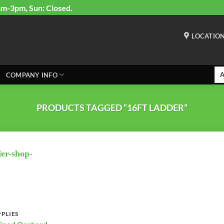
am-3pm, Sun: Closed.
LOCATIO
COMPANY INFO
PRODUCTS TAGGED “16FT LADDER”
PLIES