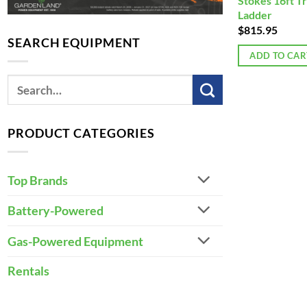
Stokes 16ft T
Ladder
$
815.95
SEARCH EQUIPMENT
ADD TO CAR
PRODUCT CATEGORIES
Top Brands
Battery-Powered
Gas-Powered Equipment
Rentals