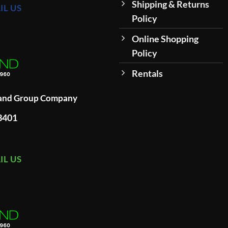
Shipping & Returns
IL US
Policy
Online Shopping
Policy
Rentals
land Group Company
93401
IL US