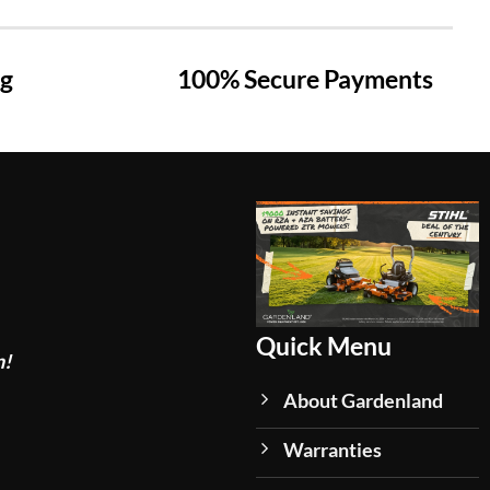
ng
100% Secure Payments
Quick Menu
n!
About Gardenland
Warranties