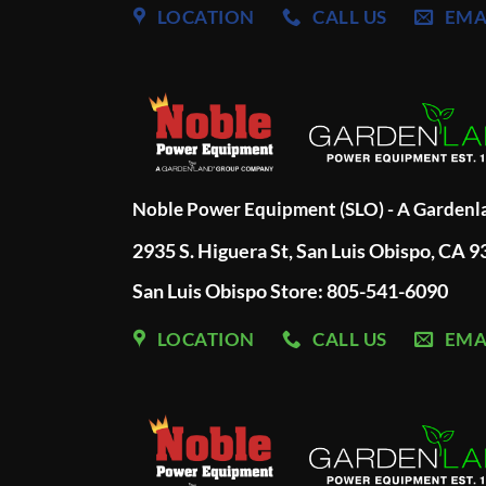
LOCATION
CALL US
EMA
Noble Power Equipment (SLO) - A Garden
2935 S. Higuera St, San Luis Obispo, CA 
San Luis Obispo Store: 805-541-6090
LOCATION
CALL US
EMA