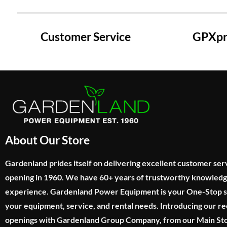
Customer Service
GPXpre
About Our Store
Gardenland prides itself on delivering excellent customer ser
opening in 1960. We have 60+ years of trustworthy knowled
experience. Gardenland Power Equipment is your One-Stop sho
your equipment, service, and rental needs. Introducing our re
openings with Gardenland Group Company, from our Main Sto