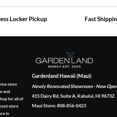
ss Locker Pickup
Fast Shippi
Gardenland Hawaii (Maui)
vice since
Newly Renovated Showroom - Now Ope
ge and
415 Dairy Rd, Suite A, Kahului, HI 96732
p for all of
Maui Store: 808-856-0423
cent store
re in