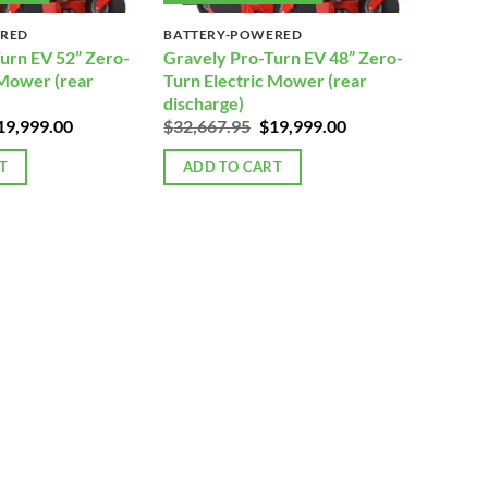
ERED
BATTERY-POWERED
urn EV 52” Zero-
Gravely Pro-Turn EV 48” Zero-
 Mower (rear
Turn Electric Mower (rear
discharge)
iginal
Current
Original
Current
19,999.00
$
32,667.95
$
19,999.00
rice
price
price
price
as:
is:
was:
is:
T
ADD TO CART
32,893.95.
$19,999.00.
$32,667.95.
$19,999.00.