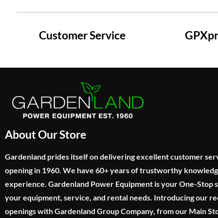
Customer Service
GPXpre
About Our Store
Gardenland prides itself on delivering excellent customer ser
opening in 1960. We have 60+ years of trustworthy knowled
experience. Gardenland Power Equipment is your One-Stop sho
your equipment, service, and rental needs. Introducing our re
openings with Gardenland Group Company, from our Main Sto