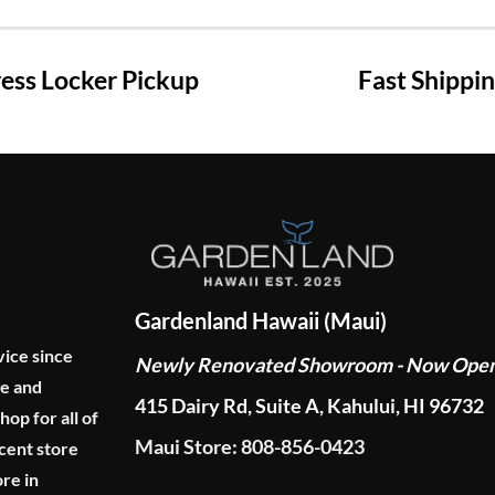
ss Locker Pickup
Fast Shippi
Gardenland Hawaii (Maui)
vice since
Newly Renovated Showroom - Now Ope
ge and
415 Dairy Rd, Suite A, Kahului, HI 96732
p for all of
Maui Store: 808-856-0423
cent store
re in