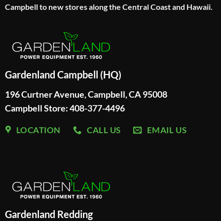
Campbell to new stores along the Central Coast and Hawaii.
Gardenland Campbell (HQ)
196 Curtner Avenue, Campbell, CA 95008
Campbell Store: 408-377-4496
LOCATION
CALL US
EMAIL US
Gardenland Redding