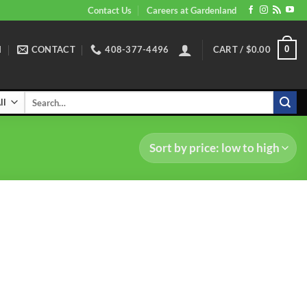
Contact Us
Careers at Gardenland
N
CONTACT
408-377-4496
CART /
$
0.00
0
Search
for: