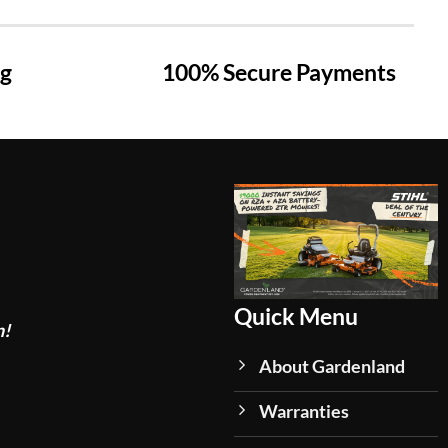
ng
100% Secure Payments
Quick Menu
n!
About Gardenland
Warranties