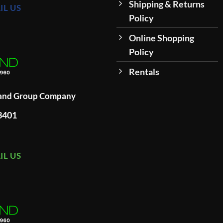
Shipping & Returns
IL US
Policy
Online Shopping
Policy
Rentals
land Group Company
93401
IL US