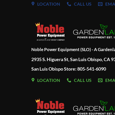
LOCATION
CALL US
EMA
Noble Power Equipment (SLO) - A Garden
2935 S. Higuera St, San Luis Obispo, CA 
San Luis Obispo Store: 805-541-6090
LOCATION
CALL US
EMA