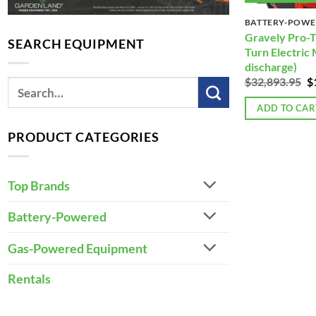
BATTERY-POW
Gravely Pro-T
SEARCH EQUIPMENT
Turn Electric
discharge)
Or
$
32,893.95
$
p
w
ADD TO CAR
$
PRODUCT CATEGORIES
Top Brands
Battery-Powered
Gas-Powered Equipment
Rentals