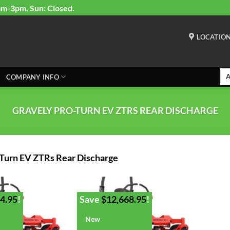
am-3pm, Sun: Closed.
LOCATIO
COMPANY INFO
GRAVELY PRO-TURN EV ZTRS REAR DISCHARGE
-Turn EV ZTRs Rear Discharge
4.95
!
Save
$
12,668.95
!
New