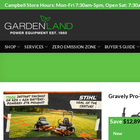
Skip
Campbell Store Hours: Mon-Fri 7:30am-5pm, Open Sat: 7:30
to
content
SHOP
SERVICES
ZERO EMISSION ZONE
BUYER’S GUIDE
Gravely Pro
Save
$
12,89
New