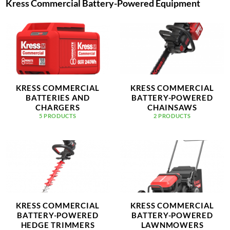
Kress Commercial Battery-Powered Equipment
KRESS COMMERCIAL
KRESS COMMERCIAL
BATTERIES AND
BATTERY-POWERED
CHARGERS
CHAINSAWS
5 PRODUCTS
2 PRODUCTS
KRESS COMMERCIAL
KRESS COMMERCIAL
BATTERY-POWERED
BATTERY-POWERED
HEDGE TRIMMERS
LAWNMOWERS