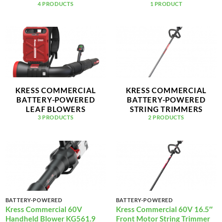
4 PRODUCTS
1 PRODUCT
KRESS COMMERCIAL
KRESS COMMERCIAL
BATTERY-POWERED
BATTERY-POWERED
LEAF BLOWERS
STRING TRIMMERS
3 PRODUCTS
2 PRODUCTS
BATTERY-POWERED
BATTERY-POWERED
Kress Commercial 60V
Kress Commercial 60V 16.5″
Handheld Blower KG561.9
Front Motor String Trimmer