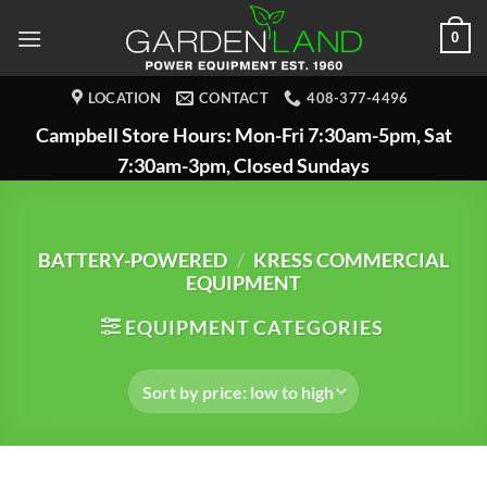
Skip
0
to
content
LOCATION
CONTACT
408-377-4496
Campbell Store Hours: Mon-Fri 7:30am-5pm, Sat
7:30am-3pm, Closed Sundays
BATTERY-POWERED
/
KRESS COMMERCIAL
EQUIPMENT
EQUIPMENT CATEGORIES