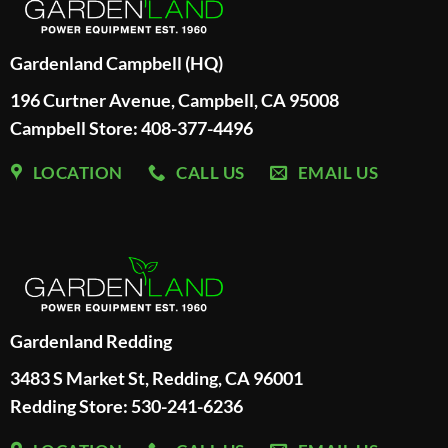
Gardenland Campbell (HQ)
196 Curtner Avenue, Campbell, CA 95008
Campbell Store: 408-377-4496
LOCATION
CALL US
EMAIL US
Gardenland Redding
3483 S Market St, Redding, CA 96001
Redding Store:
530-241-6236