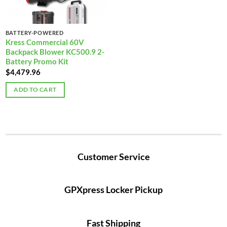
BATTERY-POWERED
Kress Commercial 60V
Backpack Blower KC500.9 2-
Battery Promo Kit
$
4,479.96
ADD TO CART
Customer Service
GPXpress Locker Pickup
Fast Shipping