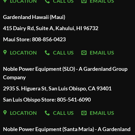
LOCATION
CALL US
EMAIL US
Gardenland Hawaii (Maui)
415 Dairy Rd, Suite A, Kahului, HI 96732
Maui Store: 808-856-0423
LOCATION
CALL US
EMAIL US
Noble Power Equipment (SLO) - A Gardenland Group
Company
2935 S. Higuera St, San Luis Obispo, CA 93401
San Luis Obispo Store: 805-541-6090
LOCATION
CALL US
EMAIL US
Noble Power Equipment (Santa Maria) - A Gardenland