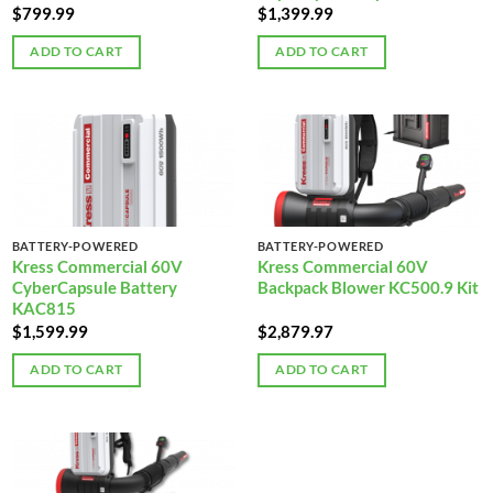
$
799.99
$
1,399.99
ADD TO CART
ADD TO CART
BATTERY-POWERED
BATTERY-POWERED
Kress Commercial 60V
Kress Commercial 60V
CyberCapsule Battery
Backpack Blower KC500.9 Kit
KAC815
$
1,599.99
$
2,879.97
ADD TO CART
ADD TO CART