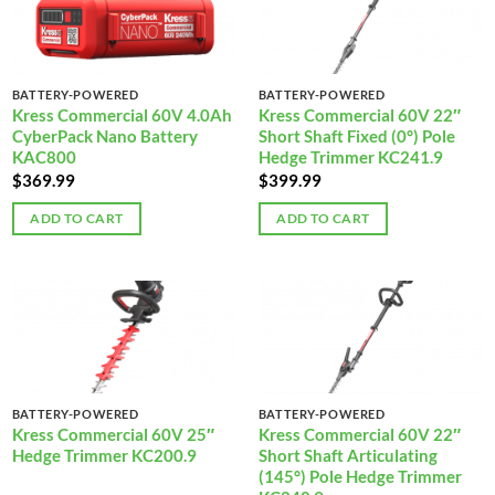
BATTERY-POWERED
BATTERY-POWERED
Kress Commercial 60V 4.0Ah
Kress Commercial 60V 22″
CyberPack Nano Battery
Short Shaft Fixed (0°) Pole
KAC800
Hedge Trimmer KC241.9
$
369.99
$
399.99
ADD TO CART
ADD TO CART
BATTERY-POWERED
BATTERY-POWERED
Kress Commercial 60V 25″
Kress Commercial 60V 22″
Hedge Trimmer KC200.9
Short Shaft Articulating
(145°) Pole Hedge Trimmer