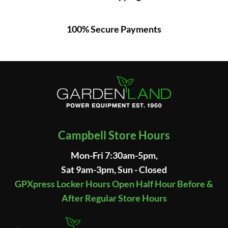
100% Secure Payments
Campbell Store Hours
Mon-Fri 7:30am-5pm,
Sat 9am-3pm, Sun - Closed
GPXpress Locker Hours Open Half Hour Before &
After Regular Store Hours