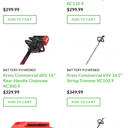
KC110.9
$
299.99
$
299.99
ADD TO CART
ADD TO CART
BATTERY-POWERED
BATTERY-POWERED
Kress Commercial 60V 16″
Kress Commercial 60V 16.5″
Rear-Handle Chainsaw
String Trimmer KC100.9
KC300.9
$
329.99
$
349.99
ADD TO CART
ADD TO CART