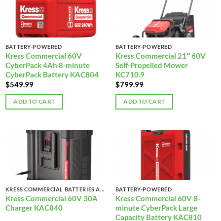
BATTERY-POWERED
BATTERY-POWERED
Kress Commercial 60V
Kress Commercial 21″ 60V
CyberPack 4Ah 8-minute
Self-Propelled Mower
CyberPack Battery KAC804
KC710.9
$
549.99
$
799.99
ADD TO CART
ADD TO CART
KRESS COMMERCIAL BATTERIES AND CHARGERS
BATTERY-POWERED
Kress Commercial 60V 30A
Kress Commercial 60V 8-
Charger KAC840
minute CyberPack Large
Capacity Battery KAC810