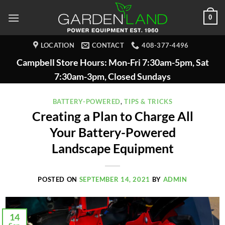
Skip
0
to
content
LOCATION
CONTACT
408-377-4496
Campbell Store Hours: Mon-Fri 7:30am-5pm, Sat
7:30am-3pm, Closed Sundays
BATTERY-POWERED
,
TIPS & TRICKS
Creating a Plan to Charge All
Your Battery-Powered
Landscape Equipment
POSTED ON
SEPTEMBER 14, 2021
BY
ADMIN
14