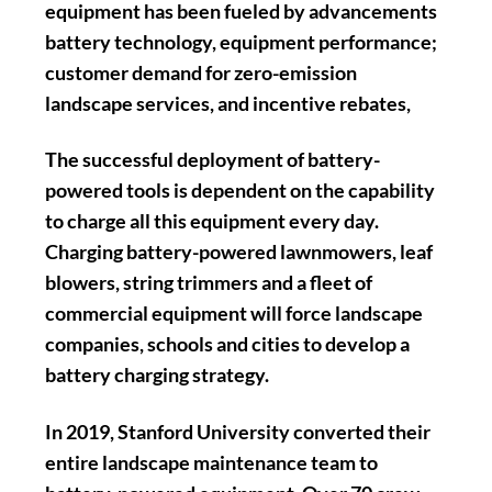
equipment has been fueled by advancements
battery technology, equipment performance;
customer demand for zero-emission
landscape services, and incentive rebates,
The successful deployment of battery-
powered tools is dependent on the capability
to charge all this equipment every day.
Charging battery-powered lawnmowers, leaf
blowers, string trimmers and a fleet of
commercial equipment will force landscape
companies, schools and cities to develop a
battery charging strategy.
In 2019, Stanford University converted their
entire landscape maintenance team to