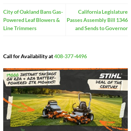
City of Oakland Bans Gas-
California Legislature
Powered Leaf Blowers &
Passes Assembly Bill 1346
Line Trimmers
and Sends to Governor
Call for Availability at
408-377-4496