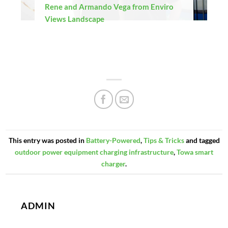
Rene and Armando Vega from Enviro
Views Landscape
This entry was posted in
Battery-Powered
,
Tips & Tricks
and tagged
outdoor power equipment charging infrastructure
,
Towa smart
charger
.
ADMIN