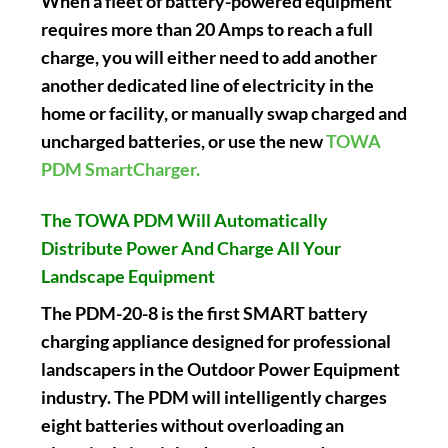
When a fleet of battery-powered equipment
requires more than 20 Amps to reach a full
charge, you will either need to add another
another dedicated line of electricity in the
home or facility, or manually swap charged and
uncharged batteries, or use the new
TOWA
PDM SmartCharger.
The TOWA PDM Will Automatically
Distribute Power And Charge All Your
Landscape Equipment
The PDM-20-8 is the first SMART battery
charging appliance designed for professional
landscapers in the Outdoor Power Equipment
industry. The PDM will intelligently charges
eight batteries without overloading an