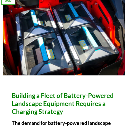
Sep
Building a Fleet of Battery-Powered
Landscape Equipment Requires a
Charging Strategy
The demand for battery-powered landscape