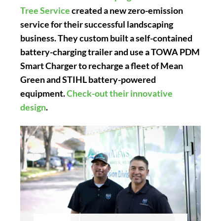
Tree Service
created a new zero-emission
service for their successful landscaping
business. They custom built a self-contained
battery-charging trailer and use a TOWA PDM
Smart Charger to recharge a fleet of Mean
Green and STIHL battery-powered
equipment.
Check-out their innovative
design
.