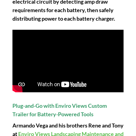
electrical circuit by detecting amp draw
requirements for each battery, then safely
distributing power to each battery charger.
Plug-and-Go with Enviro Views Custom
Trailer for Battery-Powered Tools
Armando Vega and his brothers Rene and Tony
at
Enviro Views Landscaping Maintenance and