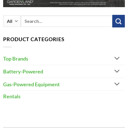
Search
for:
PRODUCT CATEGORIES
Top Brands
Battery-Powered
Gas-Powered Equipment
Rentals