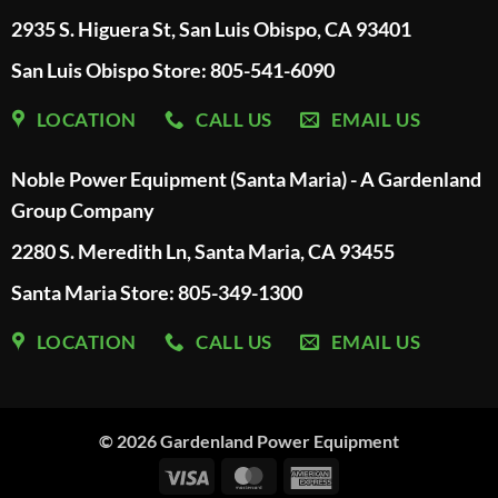
2935 S. Higuera St, San Luis Obispo, CA 93401
San Luis Obispo Store: 805-541-6090
LOCATION
CALL US
EMAIL US
Noble Power Equipment (Santa Maria) - A Gardenland
Group Company
2280 S. Meredith Ln, Santa Maria, CA 93455
Santa Maria Store: 805-349-1300
LOCATION
CALL US
EMAIL US
© 2026
Gardenland Power Equipment
Visa
MasterCard
American