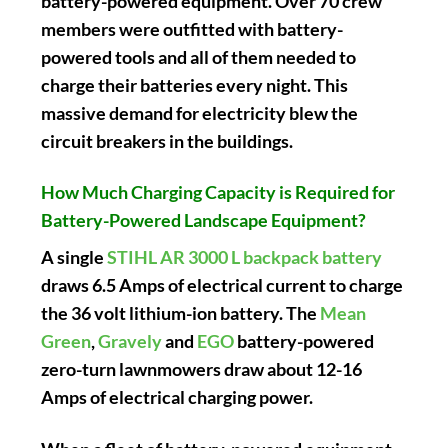
battery-powered equipment. Over 70 crew
members were outfitted with battery-
powered tools and all of them needed to
charge their batteries every night. This
massive demand for electricity blew the
circuit breakers in the buildings.
How Much Charging Capacity is Required for
Battery-Powered Landscape Equipment?
A single
STIHL AR 3000 L backpack battery
draws 6.5 Amps of electrical current to charge
the 36 volt lithium-ion battery. The
Mean
Green
,
Gravely
and
EGO
battery-powered
zero-turn lawnmowers draw about 12-16
Amps of electrical charging power.