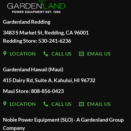
Gardenland Redding
3483 S Market St, Redding, CA 96001
Redding Store:
530-241-6236
LOCATION
CALL US
EMAIL US
Gardenland Hawaii (Maui)
415 Dairy Rd, Suite A, Kahului, HI 96732
Maui Store: 808-856-0423
LOCATION
CALL US
EMAIL US
Noble Power Equipment (SLO) - A Gardenland Group
Company