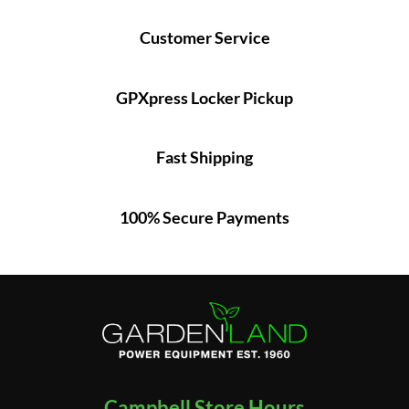
Customer Service
GPXpress Locker Pickup
Fast Shipping
100% Secure Payments
Campbell Store Hours