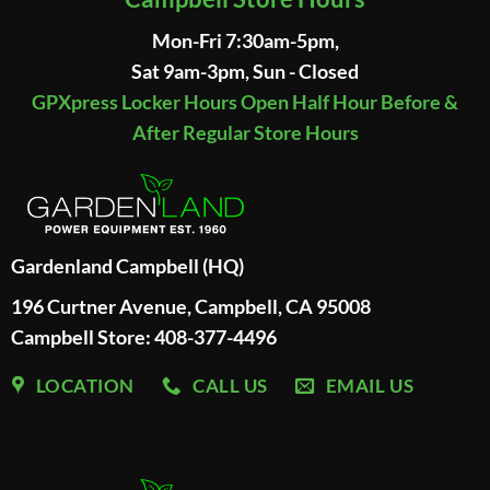
Mon-Fri 7:30am-5pm,
Sat 9am-3pm, Sun - Closed
GPXpress Locker Hours Open Half Hour Before &
After Regular Store Hours
Gardenland Campbell (HQ)
196 Curtner Avenue, Campbell, CA 95008
Campbell Store: 408-377-4496
LOCATION
CALL US
EMAIL US