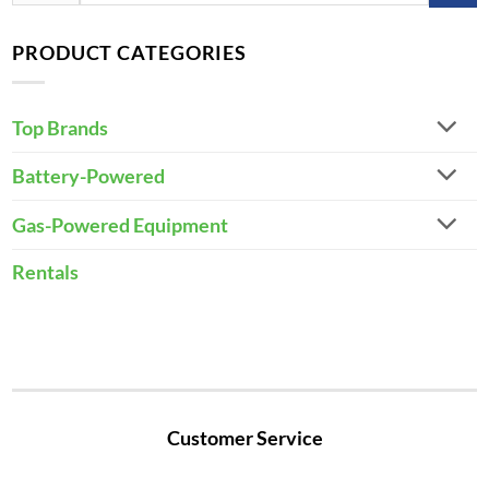
for:
PRODUCT CATEGORIES
Top Brands
Battery-Powered
Gas-Powered Equipment
Rentals
Customer Service