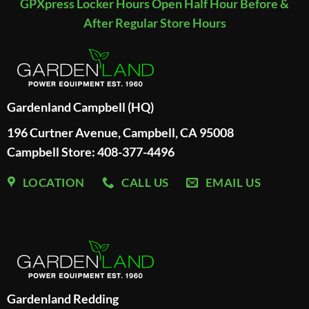
GPXpress Locker Hours Open Half Hour Before &
After Regular Store Hours
Gardenland Campbell (HQ)
196 Curtner Avenue, Campbell, CA 95008
Campbell Store: 408-377-4496
LOCATION
CALL US
EMAIL US
Gardenland Redding