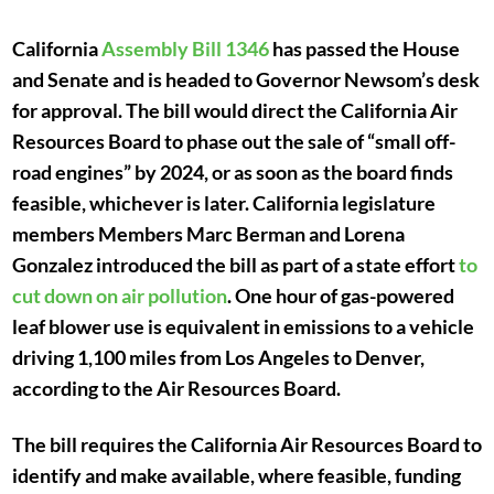
California
Assembly Bill 1346
has passed the House
and Senate and is headed to Governor Newsom’s desk
for approval. The bill would direct the California Air
Resources Board to phase out the sale of “small off-
road engines” by 2024, or as soon as the board finds
feasible, whichever is later. California legislature
members Members Marc Berman and Lorena
Gonzalez introduced the bill as part of a state effort
to
cut down on air pollution
. One hour of gas-powered
leaf blower use is equivalent in emissions to a vehicle
driving 1,100 miles from Los Angeles to Denver,
according to the Air Resources Board.
The bill requires the California Air Resources Board to
identify and make available, where feasible, funding