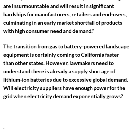
are insurmountable and will result in significant
hardships for manufacturers, retailers and end-users,
culminating in an early market shortfall of products
with high consumer need and demand.”
The transition from gas to battery-powered landscape
equipment is certainly coming to California faster
than other states. However, lawmakers need to
understand there is already a supply shortage of
lithium-ion batteries due to excessive global demand.
Will electricity suppliers have enough power for the
grid when electricity demand exponentially grows?
.