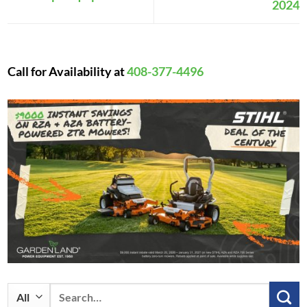
2024
Call for Availability at
408-377-4496
Search