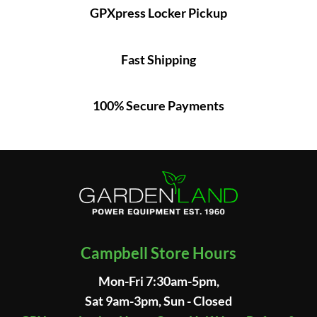
GPXpress Locker Pickup
Fast Shipping
100% Secure Payments
Campbell Store Hours
Mon-Fri 7:30am-5pm,
Sat 9am-3pm, Sun - Closed