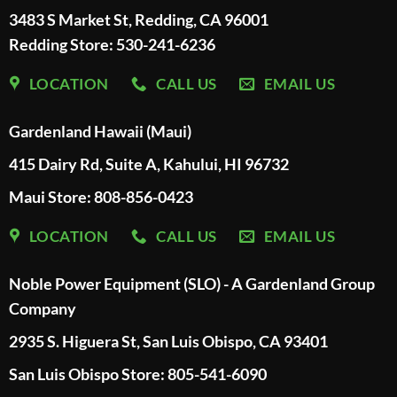
3483 S Market St, Redding, CA 96001
Redding Store:
530-241-6236
LOCATION
CALL US
EMAIL US
Gardenland Hawaii (Maui)
415 Dairy Rd, Suite A, Kahului, HI 96732
Maui Store: 808-856-0423
LOCATION
CALL US
EMAIL US
Noble Power Equipment (SLO) - A Gardenland Group
Company
2935 S. Higuera St, San Luis Obispo, CA 93401
San Luis Obispo Store: 805-541-6090