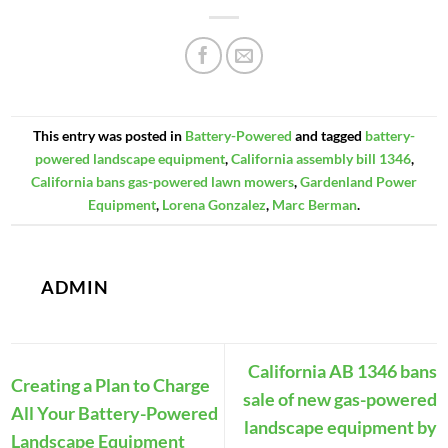
This entry was posted in
Battery-Powered
and tagged
battery-
powered landscape equipment
,
California assembly bill 1346
,
California bans gas-powered lawn mowers
,
Gardenland Power
Equipment
,
Lorena Gonzalez
,
Marc Berman
.
ADMIN
California AB 1346 bans
Creating a Plan to Charge
sale of new gas-powered
All Your Battery-Powered
landscape equipment by
Landscape Equipment