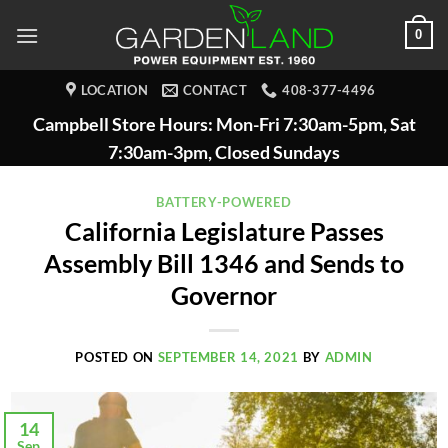
Skip
0
to
content
LOCATION
CONTACT
408-377-4496
Campbell Store Hours: Mon-Fri 7:30am-5pm, Sat
7:30am-3pm, Closed Sundays
BATTERY-POWERED
California Legislature Passes
Assembly Bill 1346 and Sends to
Governor
POSTED ON
SEPTEMBER 14, 2021
BY
ADMIN
14
Sep