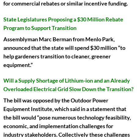
for commercial rebates or similar incentive funding.
State Legislatures Proposing a $30 Million Rebate
Program to Support Transition
Assemblyman Marc Berman from Menlo Park,
announced that the state will spend $30 million “to
help gardeners transition to cleaner, greener
equipment.”
Will a Supply Shortage of Lithium-ion and an Already
Overloaded Electrical Grid Slow Down the Transition?
The bill was opposed by the Outdoor Power
Equipment Institute, which said in a statement that
the bill would “pose numerous technology feasibility,
economic, and implementation challenges for
industry stakeholders. Collectively these challenges