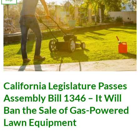
California Legislature Passes
Assembly Bill 1346 – It Will
Ban the Sale of Gas-Powered
Lawn Equipment