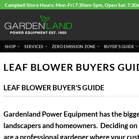
Skip
Campbell Store Hours: Mon-Fri 7:30am-5pm, Open Sat: 7:30
to
content
SHOP
SERVICES
ZERO EMISSION ZONE
BUYER’S GUIDE
LEAF BLOWER BUYERS GUI
LEAF BLOWER BUYER'S GUIDE
Gardenland Power Equipment has the biggest
landscapers and homeowners. Deciding on wh
are a professional gardener where your custo