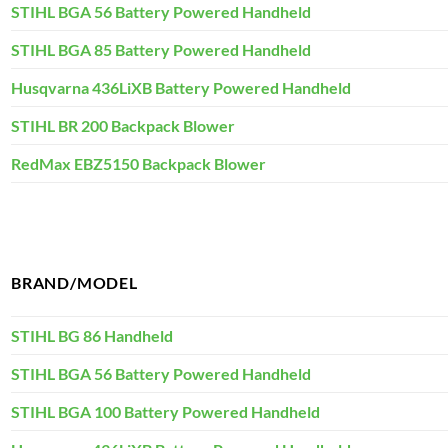
STIHL BGA 56 Battery Powered Handheld
STIHL BGA 85 Battery Powered Handheld
Husqvarna 436LiXB Battery Powered Handheld
STIHL BR 200 Backpack Blower
RedMax EBZ5150 Backpack Blower
BRAND/MODEL
STIHL BG 86 Handheld
STIHL BGA 56 Battery Powered Handheld
STIHL BGA 100 Battery Powered Handheld