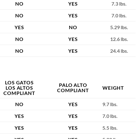
NO
YES
7.3 lbs.
NO
YES
7.0 lbs.
YES
NO
5.29 lbs.
NO
YES
12.6 lbs.
NO
YES
24.4 lbs.
LOS GATOS
PALO ALTO
LOS ALTOS
WEIGHT
COMPLIANT
COMPLIANT
NO
YES
9.7 lbs.
YES
YES
7.0 lbs.
YES
YES
5.5 lbs.