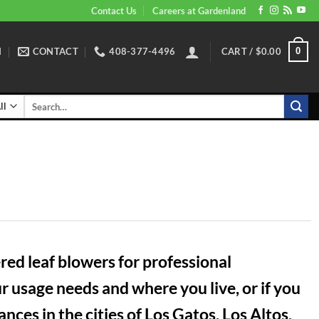
Contact Us
Careers at Gardenland
N
CONTACT
408-377-4496
CART /
$
0.00
0
Search
for:
ed leaf blowers for professional
 usage needs and where you live, or if you
ces in the cities of Los Gatos, Los Altos,