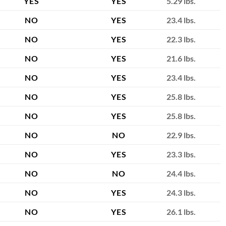
YES
YES
5.29 lbs.
NO
YES
23.4 lbs.
NO
YES
22.3 lbs.
NO
YES
21.6 lbs.
NO
YES
23.4 lbs.
NO
YES
25.8 lbs.
NO
YES
25.8 lbs.
NO
NO
22.9 lbs.
NO
YES
23.3 lbs.
NO
NO
24.4 lbs.
NO
YES
24.3 lbs.
NO
YES
26.1 lbs.