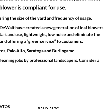
blower is compliant for use.
ing the size of the yard and frequency of usage.
 DeWalt have created a new generation of leaf blowers
rt and use, lightweight, low noise and eliminate the
and offering a “green service” to customers.
Altos, Palo Alto, Saratoga and Burlingame.
leaning jobs by professional landscapers. Consider a
GATOS
PALO ALTO