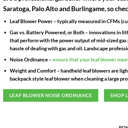
Saratoga, Palo Alto and Burlingame, so chec
Leaf Blower Power
– typically measured in CFMs (cub
Gas vs. Battery Powered, or Both
– innovations in l
that perform with the power output of mid-sized gas
hassle of dealing with gas and oil. Landscape profess
Noise Ordinance
–
ensure that your leaf blower mee
Weight and Comfort
– handheld leaf blowers are lig
backpack style leaf blower when cleaning a large pro
LEAF BLOWER NOISE ORDINANCE
SHOP 
PO