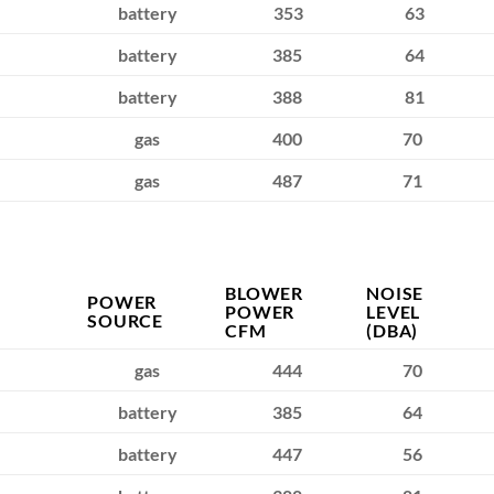
battery
353
63
battery
385
64
battery
388
81
gas
400
70
gas
487
71
BLOWER
NOISE
POWER
POWER
LEVEL
SOURCE
CFM
(DBA)
gas
444
70
battery
385
64
battery
447
56