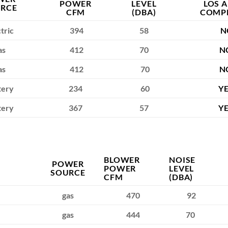
POWER
LEVEL
LOS 
RCE
CFM
(DBA)
COMP
tric
394
58
N
as
412
70
N
as
412
70
N
tery
234
60
Y
tery
367
57
Y
BLOWER
NOISE
POWER
POWER
LEVEL
SOURCE
CFM
(DBA)
gas
470
92
gas
444
70