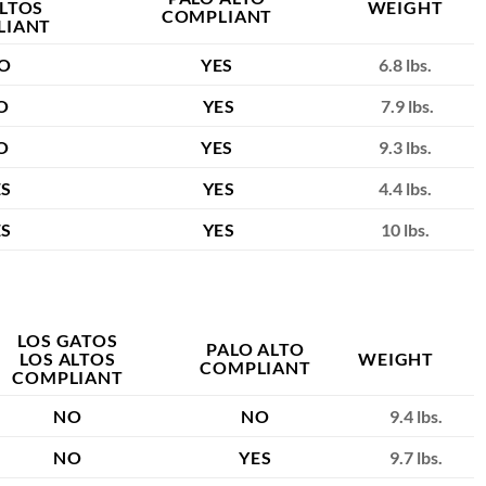
ALTOS
WEIGHT
COMPLIANT
LIANT
O
YES
6.8 lbs.
O
YES
7.9 lbs.
O
YES
9.3 lbs.
ES
YES
4.4 lbs.
ES
YES
10 lbs.
LOS GATOS
PALO ALTO
LOS ALTOS
WEIGHT
COMPLIANT
COMPLIANT
NO
NO
9.4 lbs.
NO
YES
9.7 lbs.