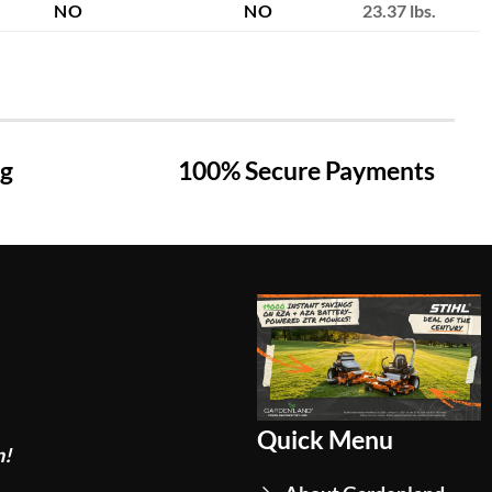
NO
NO
23.37 lbs.
ng
100% Secure Payments
Quick Menu
n!