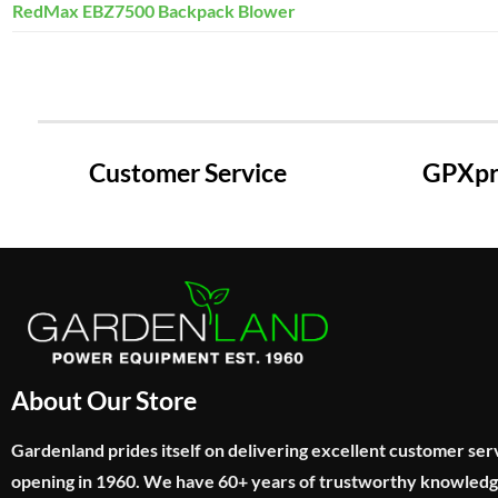
RedMax EBZ7500 Backpack Blower
Customer Service
GPXpre
About Our Store
Gardenland prides itself on delivering excellent customer ser
opening in 1960. We have 60+ years of trustworthy knowled