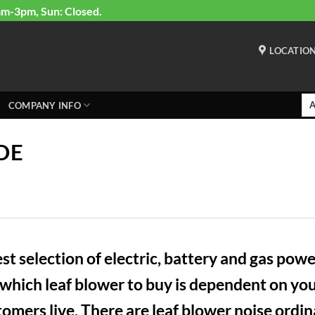
am-3pm, Sun: Closed.
LOCATIO
COMPANY INFO
DE
 selection of electric, battery and gas power
ich leaf blower to buy is dependent on your
mers live. There are leaf blower noise ordinan