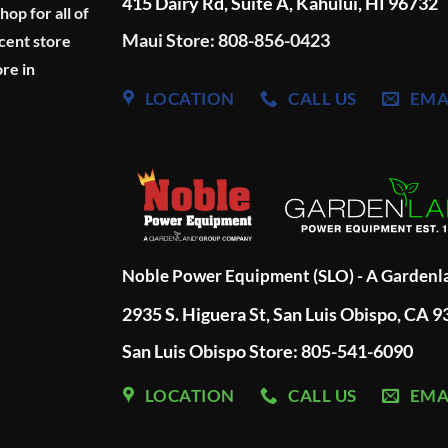
415 Dairy Rd, Suite A, Kahului, HI 96732
p for all of
Maui Store: 808-856-0423
cent store
re in
LOCATION
CALL US
EMA
Noble Power Equipment (SLO) - A Garden
2935 S. Higuera St, San Luis Obispo, CA 
San Luis Obispo Store: 805-541-6090
LOCATION
CALL US
EMA