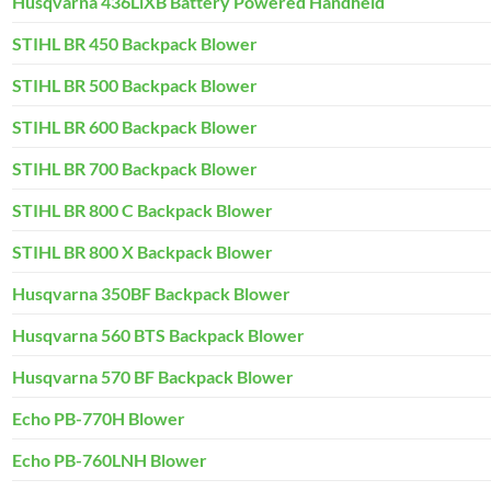
Husqvarna 436LiXB Battery Powered Handheld
STIHL BR 450 Backpack Blower
STIHL BR 500 Backpack Blower
STIHL BR 600 Backpack Blower
STIHL BR 700 Backpack Blower
STIHL BR 800 C Backpack Blower
STIHL BR 800 X Backpack Blower
Husqvarna 350BF Backpack Blower
Husqvarna 560 BTS Backpack Blower
Husqvarna 570 BF Backpack Blower
Echo PB-770H Blower
Echo PB-760LNH Blower