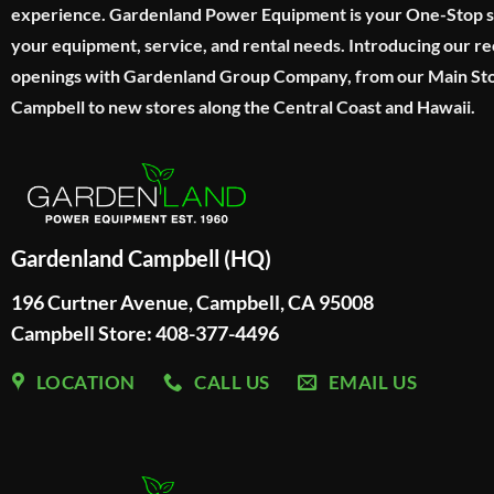
experience. Gardenland Power Equipment is your One-Stop sho
your equipment, service, and rental needs. Introducing our re
openings with Gardenland Group Company, from our Main Sto
Campbell to new stores along the Central Coast and Hawaii.
Gardenland Campbell (HQ)
196 Curtner Avenue, Campbell, CA 95008
Campbell Store: 408-377-4496
LOCATION
CALL US
EMAIL US