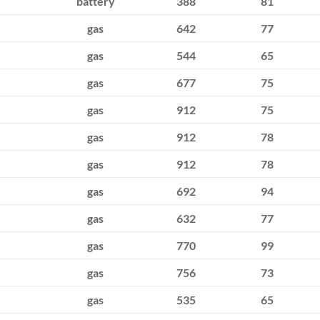
battery
388
81
gas
642
77
gas
544
65
gas
677
75
gas
912
75
gas
912
78
gas
912
78
gas
692
94
gas
632
77
gas
770
99
gas
756
73
gas
535
65