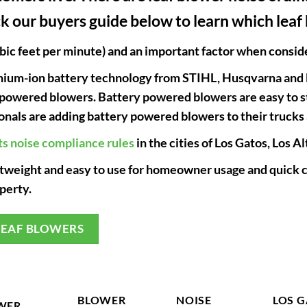
k our buyers guide below to learn which leaf 
ic feet per minute) and an important factor when consider
ithium-ion battery technology from STIHL, Husqvarna and
 powered blowers. Battery powered blowers are easy to sta
ionals are adding battery powered blowers to their trucks 
ts noise compliance rules
in the cities of Los Gatos, Los 
htweight and easy to use for homeowner usage and quick c
perty.
LEAF BLOWERS
BLOWER
NOISE
LOS 
WER