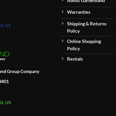
About Gardenland
Warranties
Shipping & Returns
IL US
Policy
Online Shopping
Policy
Rentals
land Group Company
93401
IL US