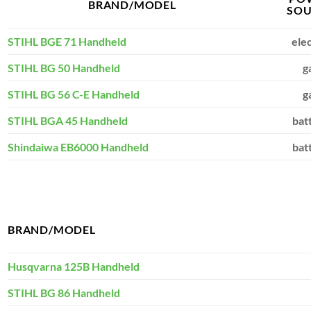
BRAND/MODEL
SOU
STIHL BGE 71 Handheld
elec
STIHL BG 50 Handheld
g
STIHL BG 56 C-E Handheld
g
STIHL BGA 45 Handheld
bat
Shindaiwa EB6000 Handheld
bat
BRAND/MODEL
Husqvarna 125B Handheld
STIHL BG 86 Handheld