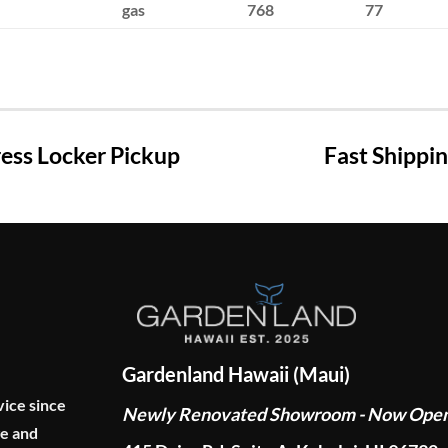
gas
768
77
ss Locker Pickup
Fast Shippi
Gardenland Hawaii (Maui)
vice since
Newly Renovated Showroom - Now Ope
ge and