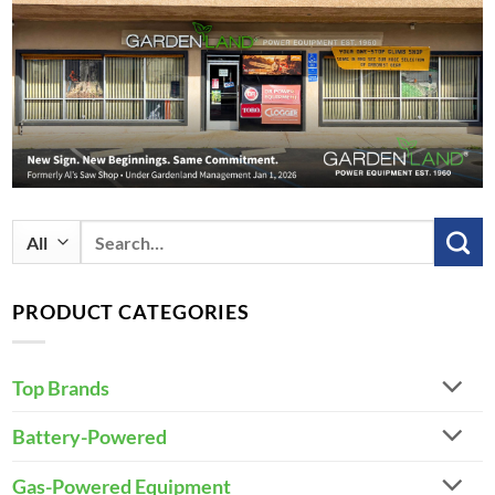
Search
for:
PRODUCT CATEGORIES
Top Brands
Battery-Powered
Gas-Powered Equipment