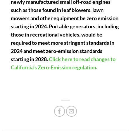
newly manufactured small off-road engines
such as those found in leaf blowers, lawn
mowers and other equipment be zero emission
starting in 2024. Portable generators, including
those in recreational vehicles, would be
required to meet more stringent standards in
2024 and meet zero-emission standards
starting in 2028.
Click here to read changes to
California’s Zero-Emission regulation
.