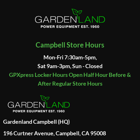
Campbell Store Hours
Mon-Fri 7:30am-5pm,
Sat 9am-3pm, Sun - Closed
GPXpress Locker Hours Open Half Hour Before &
After Regular Store Hours
Gardenland Campbell (HQ)
196 Curtner Avenue, Campbell, CA 95008