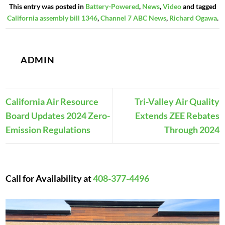
This entry was posted in
Battery-Powered
,
News
,
Video
and tagged
California assembly bill 1346
,
Channel 7 ABC News
,
Richard Ogawa
.
ADMIN
California Air Resource
Tri-Valley Air Quality
Board Updates 2024 Zero-
Extends ZEE Rebates
Emission Regulations
Through 2024
Call for Availability at
408-377-4496