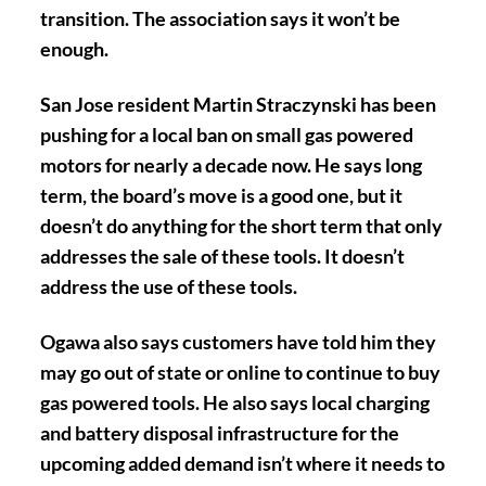
transition. The association says it won’t be
enough.
San Jose resident Martin Straczynski has been
pushing for a local ban on small gas powered
motors for nearly a decade now. He says long
term, the board’s move is a good one, but it
doesn’t do anything for the short term that only
addresses the sale of these tools. It doesn’t
address the use of these tools.
Ogawa also says customers have told him they
may go out of state or online to continue to buy
gas powered tools. He also says local charging
and battery disposal infrastructure for the
upcoming added demand isn’t where it needs to