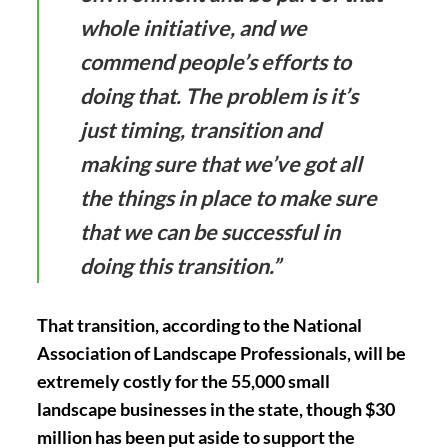
whole initiative, and we
commend people’s efforts to
doing that. The problem is it’s
just timing, transition and
making sure that we’ve got all
the things in place to make sure
that we can be successful in
doing this transition.”
That transition, according to the National
Association of Landscape Professionals, will be
extremely costly for the 55,000 small
landscape businesses in the state, though $30
million has been put aside to support the