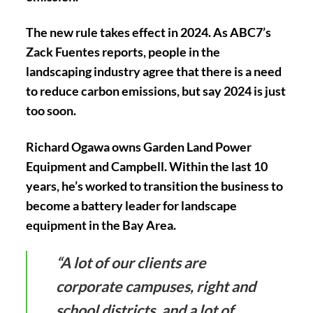
The new rule takes effect in 2024. As ABC7’s
Zack Fuentes reports, people in the
landscaping industry agree that there is a need
to reduce carbon emissions, but say 2024 is just
too soon.
Richard Ogawa owns Garden Land Power
Equipment and Campbell. Within the last 10
years, he’s worked to transition the business to
become a battery leader for landscape
equipment in the Bay Area.
“A lot of our clients are
corporate campuses, right and
school districts, and a lot of