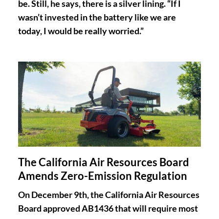
be. Still, he says, there is a silver lining. “If I
wasn’t invested in the battery like we are
today, I would be really worried.”
The California Air Resources Board
Amends Zero-Emission Regulation
On December 9th, the California Air Resources
Board approved AB1436 that will require most