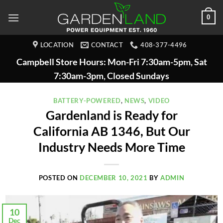
Skip
0
to
content
LOCATION
CONTACT
408-377-4496
Campbell Store Hours: Mon-Fri 7:30am-5pm, Sat
7:30am-3pm, Closed Sundays
BATTERY-POWERED
,
NEWS
,
VIDEO
Gardenland is Ready for
California AB 1346, But Our
Industry Needs More Time
POSTED ON
DECEMBER 10, 2021
BY
ADMIN
10
Dec