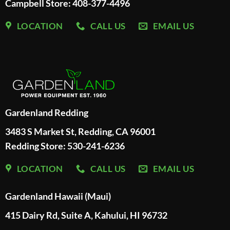
Campbell Store: 408-377-4496
LOCATION
CALL US
EMAIL US
Gardenland Redding
3483 S Market St, Redding, CA 96001
Redding Store:
530-241-6236
LOCATION
CALL US
EMAIL US
Gardenland Hawaii (Maui)
415 Dairy Rd, Suite A, Kahului, HI 96732