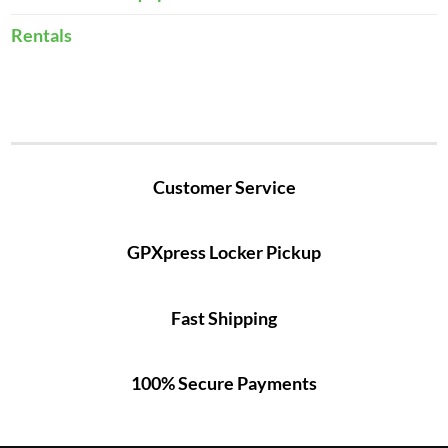
Rentals
Customer Service
GPXpress Locker Pickup
Fast Shipping
100% Secure Payments