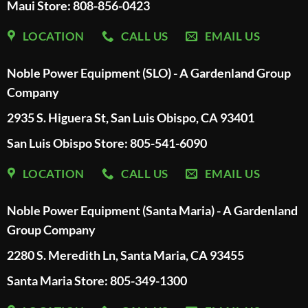
Maui Store: 808-856-0423
LOCATION
CALL US
EMAIL US
Noble Power Equipment (SLO) - A Gardenland Group
Company
2935 S. Higuera St, San Luis Obispo, CA 93401
San Luis Obispo Store: 805-541-6090
LOCATION
CALL US
EMAIL US
Noble Power Equipment (Santa Maria) - A Gardenland
Group Company
2280 S. Meredith Ln, Santa Maria, CA 93455
Santa Maria Store: 805-349-1300