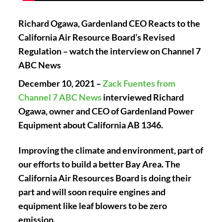
Richard Ogawa, Gardenland CEO Reacts to the
California Air Resource Board’s Revised
Regulation – watch the interview on Channel 7
ABC News
December 10, 2021 –
Zack Fuentes from
Channel 7 ABC News
interviewed Richard
Ogawa, owner and CEO of Gardenland Power
Equipment about California AB 1346.
Improving the climate and environment, part of
our efforts to build a better Bay Area. The
California Air Resources Board is doing their
part and will soon require engines and
equipment like leaf blowers to be zero
emission.