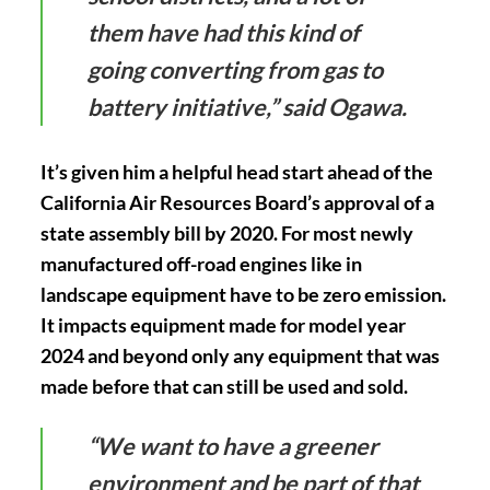
them have had this kind of
going converting from gas to
battery initiative,” said Ogawa.
It’s given him a helpful head start ahead of the
California Air Resources Board’s approval of a
state assembly bill by 2020. For most newly
manufactured off-road engines like in
landscape equipment have to be zero emission.
It impacts equipment made for model year
2024 and beyond only any equipment that was
made before that can still be used and sold.
“We want to have a greener
environment and be part of that