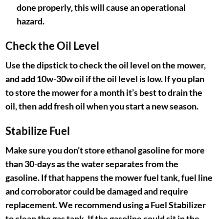
done properly, this will cause an operational
hazard.
Check the Oil Level
Use the dipstick to check the oil level on the mower,
and add 10w-30w oil if the oil level is low. If you plan
to store the mower for a month it’s best to drain the
oil, then add fresh oil when you start a new season.
Stabilize Fuel
Make sure you don’t store ethanol gasoline for more
than 30-days as the water separates from the
gasoline. If that happens the mower fuel tank, fuel line
and corroborator could be damaged and require
replacement. We recommend using a Fuel Stabilizer
to clean the gas tank. If the gasoline could sit in the