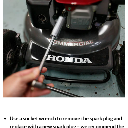
Use a socket wrench to remove the spark plug and
replace with a new spark plug – we recommend the