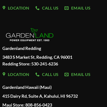
LOCATION
CALL US
EMAIL US
Gardenland Redding
3483 S Market St, Redding, CA 96001
Redding Store:
530-241-6236
LOCATION
CALL US
EMAIL US
Gardenland Hawaii (Maui)
415 Dairy Rd, Suite A, Kahului, HI 96732
Maui Store: 808-856-0423