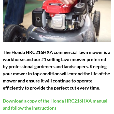
The Honda HRC216HXA commercial lawn mower is a
workhorse and our #1 selling lawn mower preferred
by professional gardeners and landscapers. Keeping
your mower in top condition will extend the life of the
mower and ensure it will continue to operate
efficiently to provide the perfect cut every time.
Download a copy of the Honda HRC216HXA manual
and follow the instructions