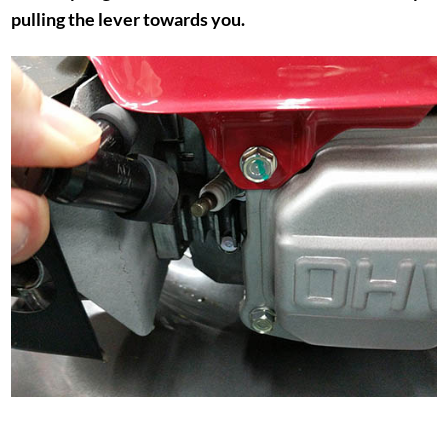
pulling the lever towards you.