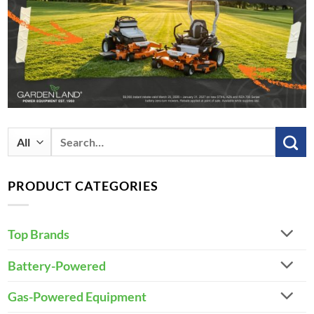
Search
for:
PRODUCT CATEGORIES
Top Brands
Battery-Powered
Gas-Powered Equipment