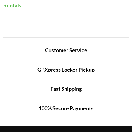
Rentals
Customer Service
GPXpress Locker Pickup
Fast Shipping
100% Secure Payments