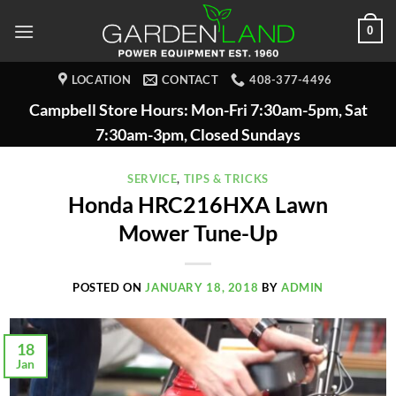
Skip
0
to
content
LOCATION
CONTACT
408-377-4496
Campbell Store Hours: Mon-Fri 7:30am-5pm, Sat
7:30am-3pm, Closed Sundays
SERVICE
,
TIPS & TRICKS
Honda HRC216HXA Lawn
Mower Tune-Up
POSTED ON
JANUARY 18, 2018
BY
ADMIN
18
Jan