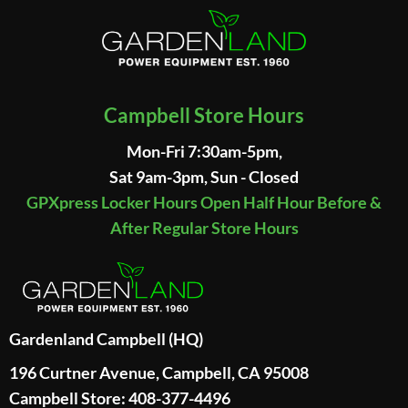
Campbell Store Hours
Mon-Fri 7:30am-5pm,
Sat 9am-3pm, Sun - Closed
GPXpress Locker Hours Open Half Hour Before &
After Regular Store Hours
Gardenland Campbell (HQ)
196 Curtner Avenue, Campbell, CA 95008
Campbell Store: 408-377-4496