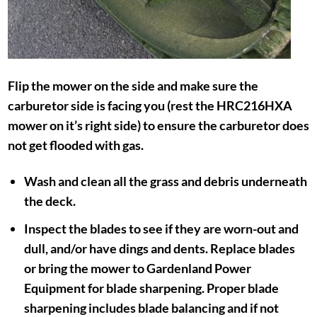
Flip the mower on the side and make sure the
carburetor side is facing you (rest the HRC216HXA
mower on it’s right side) to ensure the carburetor does
not get flooded with gas.
Wash and clean all the grass and debris underneath
the deck.
Inspect the blades to see if they are worn-out and
dull, and/or have dings and dents. Replace blades
or bring the mower to Gardenland Power
Equipment for blade sharpening. Proper blade
sharpening includes blade balancing and if not