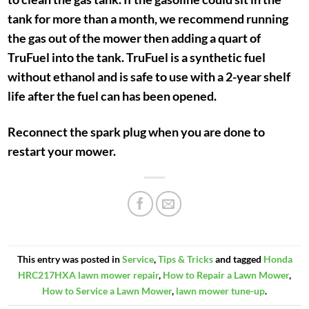
tank for more than a month, we recommend running
the gas out of the mower then adding a quart of
TruFuel into the tank. TruFuel is a synthetic fuel
without ethanol and is safe to use with a 2-year shelf
life after the fuel can has been opened.
Reconnect the spark plug when you are done to
restart your mower.
This entry was posted in
Service
,
Tips & Tricks
and tagged
Honda
HRC217HXA lawn mower repair
,
How to Repair a Lawn Mower
,
How to Service a Lawn Mower
,
lawn mower tune-up
.