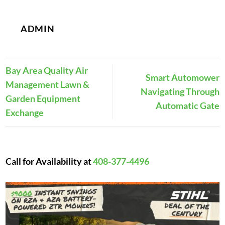
ADMIN
Bay Area Quality Air
Smart Automower
Management Lawn &
Navigating Through
Garden Equipment
Automatic Gate
Exchange
Call for Availability at
408-377-4496