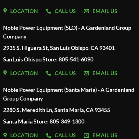
LOCATION
CALL US
EMAIL US
Noble Power Equipment (SLO) - A Gardenland Group
Company
2935 S. Higuera St, San Luis Obispo, CA 93401
San Luis Obispo Store: 805-541-6090
LOCATION
CALL US
EMAIL US
Noble Power Equipment (Santa Maria) - A Gardenland
Group Company
2280 S. Meredith Ln, Santa Maria, CA 93455
Santa Maria Store: 805-349-1300
LOCATION
CALL US
EMAIL US