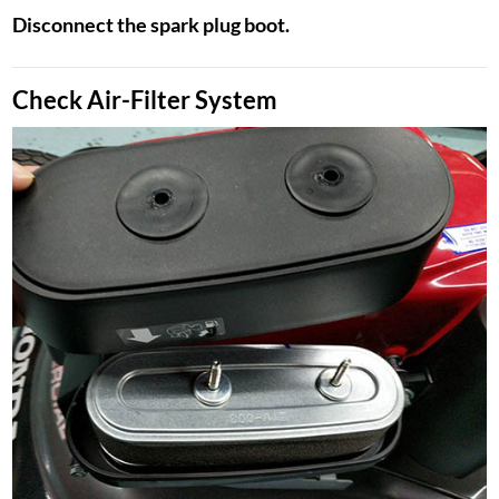
Disconnect the spark plug boot.
Check Air-Filter System