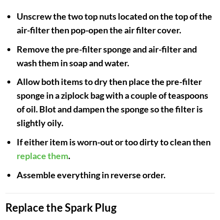
Unscrew the two top nuts located on the top of the
air-filter then pop-open the air filter cover.
Remove the pre-filter sponge and air-filter and
wash them in soap and water.
Allow both items to dry then place the pre-filter
sponge in a ziplock bag with a couple of teaspoons
of oil. Blot and dampen the sponge so the filter is
slightly oily.
If either item is worn-out or too dirty to clean then
replace them
.
Assemble everything in reverse order.
Replace the Spark Plug