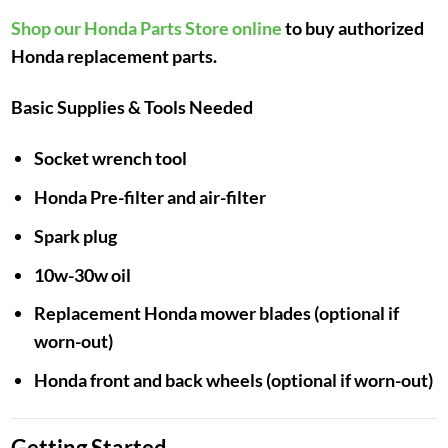
Shop our Honda Parts Store online
to buy authorized
Honda replacement parts.
Basic Supplies & Tools Needed
Socket wrench tool
Honda Pre-filter and air-filter
Spark plug
10w-30w oil
Replacement Honda mower blades (optional if
worn-out)
Honda front and back wheels (optional if worn-out)
Getting Started