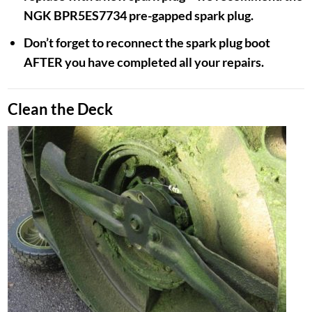
NGK BPR5ES7734 pre-gapped spark plug.
Don’t forget to reconnect the spark plug boot
AFTER you have completed all your repairs.
Clean the Deck