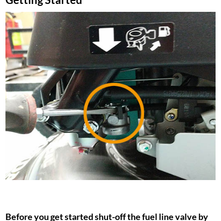
Before you get started shut-off the fuel line valve by