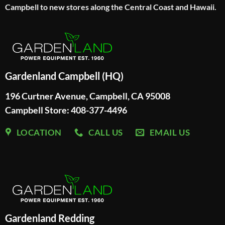
Campbell to new stores along the Central Coast and Hawaii.
Gardenland Campbell (HQ)
196 Curtner Avenue, Campbell, CA 95008
Campbell Store: 408-377-4496
LOCATION
CALL US
EMAIL US
Gardenland Redding