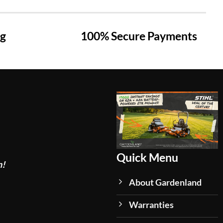
ng
100% Secure Payments
Quick Menu
n!
About Gardenland
Warranties