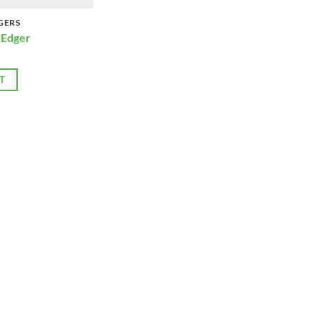
GERS
 Edger
T