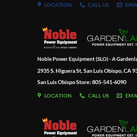
LOCATION
CALL US
EMA
Noble Power Equipment (SLO) - A Garden
2935 S. Higuera St, San Luis Obispo, CA 
San Luis Obispo Store: 805-541-6090
LOCATION
CALL US
EMA