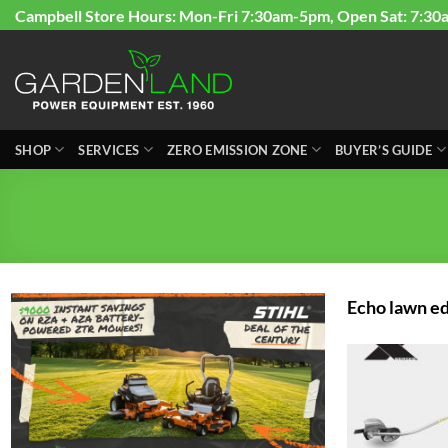
Skip
Campbell Store Hours: Mon-Fri 7:30am-5pm, Open Sat: 7:30
to
content
SHOP
SERVICES
ZERO EMISSION ZONE
BUYER’S GUIDE
Echo lawn e