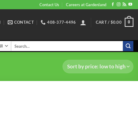
Contact Us
Careers at Gardenland
N
CONTACT
408-377-4496
CART /
$
0.00
0
Search
for: