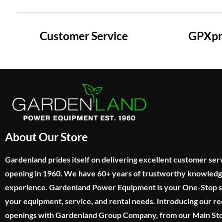
Customer Service
GPXpre
About Our Store
Gardenland prides itself on delivering excellent customer ser
opening in 1960. We have 60+ years of trustworthy knowled
experience. Gardenland Power Equipment is your One-Stop sho
your equipment, service, and rental needs. Introducing our re
openings with Gardenland Group Company, from our Main Sto