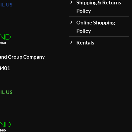
Shipping & Returns
IL US
Policy
Online Shopping
Policy
Rentals
land Group Company
93401
IL US