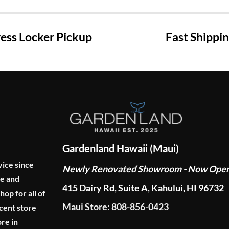
ss Locker Pickup
Fast Shippi
Gardenland Hawaii (Maui)
vice since
Newly Renovated Showroom - Now Ope
ge and
415 Dairy Rd, Suite A, Kahului, HI 96732
p for all of
Maui Store: 808-856-0423
cent store
re in