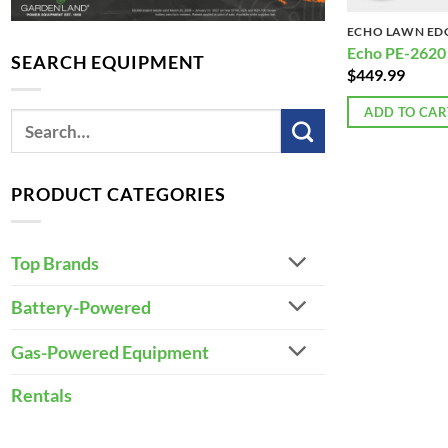
ECHO LAWN ED
Echo PE-2620
SEARCH EQUIPMENT
$
449.99
ADD TO CAR
PRODUCT CATEGORIES
Top Brands
Battery-Powered
Gas-Powered Equipment
Rentals