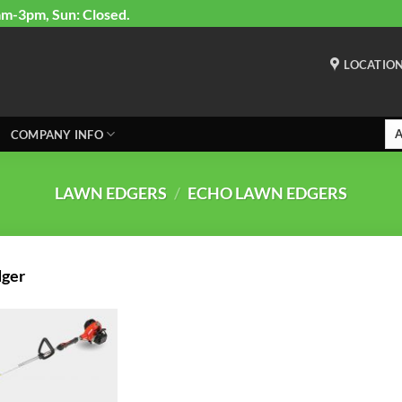
am-3pm, Sun: Closed.
LOCATIO
COMPANY INFO
LAWN EDGERS
/
ECHO LAWN EDGERS
dger