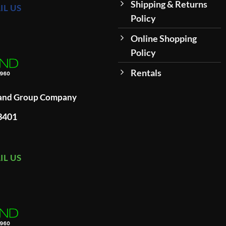
Shipping & Returns
IL US
Policy
Online Shopping
Policy
Rentals
land Group Company
93401
IL US