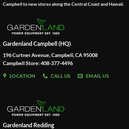
Campbell to new stores along the Central Coast and Hawaii.
Gardenland Campbell (HQ)
196 Curtner Avenue, Campbell, CA 95008
Campbell Store: 408-377-4496
LOCATION
CALL US
EMAIL US
Gardenland Redding