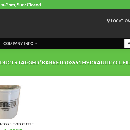
am-3pm, Sun: Closed.
LOCATIO
COMPANY INFO
DUCTS TAGGED “BARRETO 03951 HYDRAULIC OIL FIL
TILLERS, CULTIVATORS, SOD CUTTERS