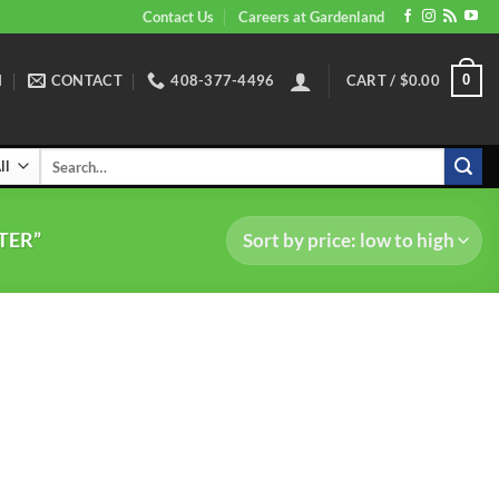
Contact Us
Careers at Gardenland
N
CONTACT
408-377-4496
CART /
$
0.00
0
Search
for:
TER”