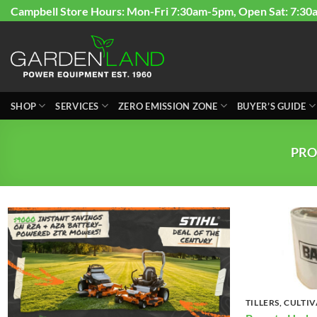
Skip
Campbell Store Hours: Mon-Fri 7:30am-5pm, Open Sat: 7:30
to
content
SHOP
SERVICES
ZERO EMISSION ZONE
BUYER’S GUIDE
PRO