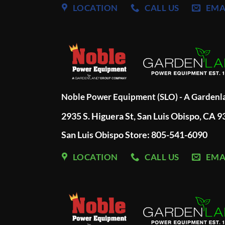
LOCATION
CALL US
EMA
Noble Power Equipment (SLO) - A Garden
2935 S. Higuera St, San Luis Obispo, CA 
San Luis Obispo Store: 805-541-6090
LOCATION
CALL US
EMA