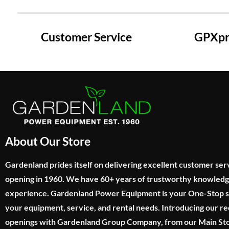
Customer Service
GPXpre
About Our Store
Gardenland prides itself on delivering excellent customer ser
opening in 1960. We have 60+ years of trustworthy knowled
experience. Gardenland Power Equipment is your One-Stop sho
your equipment, service, and rental needs. Introducing our re
openings with Gardenland Group Company, from our Main Sto