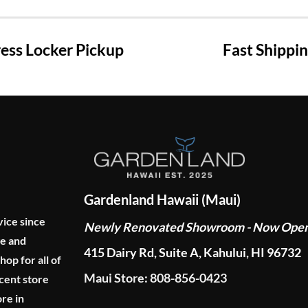
ss Locker Pickup
Fast Shippi
Gardenland Hawaii (Maui)
vice since
Newly Renovated Showroom - Now Ope
ge and
415 Dairy Rd, Suite A, Kahului, HI 96732
p for all of
Maui Store: 808-856-0423
cent store
re in