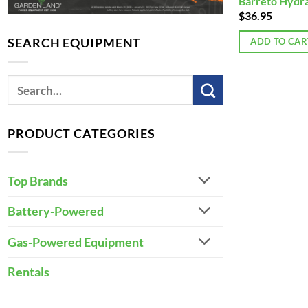
Barreto Hydrau
$
36.95
SEARCH EQUIPMENT
ADD TO CAR
PRODUCT CATEGORIES
Top Brands
Battery-Powered
Gas-Powered Equipment
Rentals