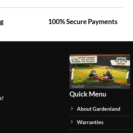
ng
100% Secure Payments
Quick Menu
n!
About Gardenland
Warranties