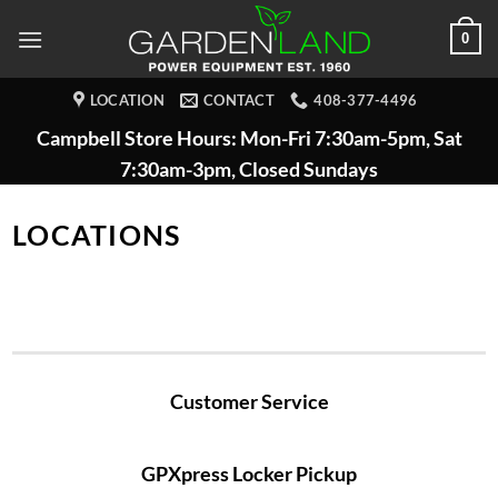
Skip
0
to
content
LOCATION
CONTACT
408-377-4496
Campbell Store Hours: Mon-Fri 7:30am-5pm, Sat
7:30am-3pm, Closed Sundays
LOCATIONS
Customer Service
GPXpress Locker Pickup