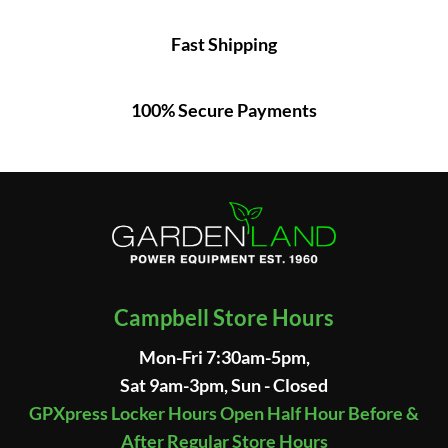
Fast Shipping
100% Secure Payments
Campbell Store Hours
Mon-Fri 7:30am-5pm,
Sat 9am-3pm, Sun - Closed
GPXpress Locker Hours Open Half Hour Before &
After Regular Store Hours