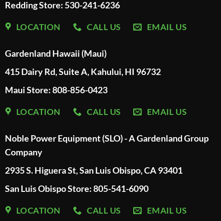
Redding Store:
530-241-6236
LOCATION
CALL US
EMAIL US
Gardenland Hawaii (Maui)
415 Dairy Rd, Suite A, Kahului, HI 96732
Maui Store: 808-856-0423
LOCATION
CALL US
EMAIL US
Noble Power Equipment (SLO) - A Gardenland Group
Company
2935 S. Higuera St, San Luis Obispo, CA 93401
San Luis Obispo Store: 805-541-6090
LOCATION
CALL US
EMAIL US