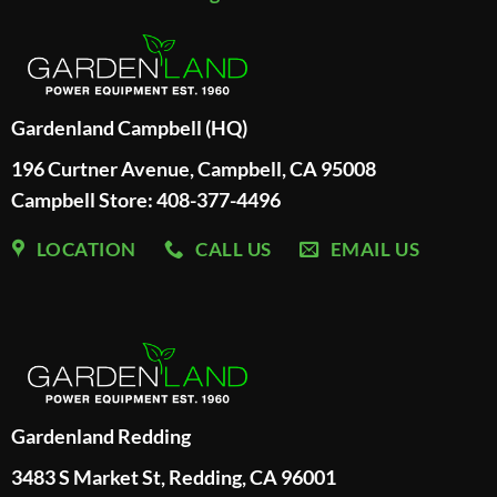
Gardenland Campbell (HQ)
196 Curtner Avenue, Campbell, CA 95008
Campbell Store: 408-377-4496
LOCATION
CALL US
EMAIL US
Gardenland Redding
3483 S Market St, Redding, CA 96001