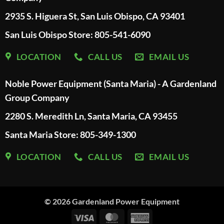
2935 S. Higuera St, San Luis Obispo, CA 93401
San Luis Obispo Store: 805-541-6090
LOCATION
CALL US
EMAIL US
Noble Power Equipment (Santa Maria) - A Gardenland
Group Company
2280 S. Meredith Ln, Santa Maria, CA 93455
Santa Maria Store: 805-349-1300
LOCATION
CALL US
EMAIL US
© 2026
Gardenland Power Equipment
Visa
MasterCard
American