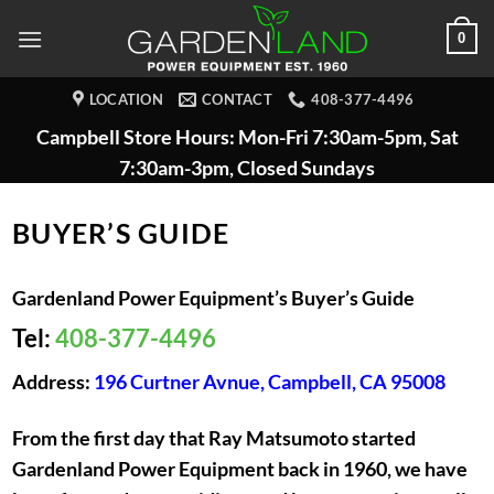
Skip
0
to
content
LOCATION
CONTACT
408-377-4496
Campbell Store Hours: Mon-Fri 7:30am-5pm, Sat
7:30am-3pm, Closed Sundays
BUYER’S GUIDE
Gardenland Power Equipment’s Buyer’s Guide
Tel:
408-377-4496
Address:
196 Curtner Avnue, Campbell, CA 95008
From the first day that Ray Matsumoto started
Gardenland Power Equipment back in 1960, we have