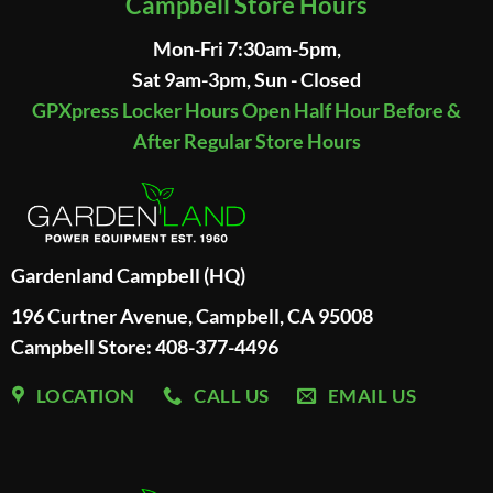
Campbell Store Hours
Mon-Fri 7:30am-5pm,
Sat 9am-3pm, Sun - Closed
GPXpress Locker Hours Open Half Hour Before &
After Regular Store Hours
Gardenland Campbell (HQ)
196 Curtner Avenue, Campbell, CA 95008
Campbell Store: 408-377-4496
LOCATION
CALL US
EMAIL US