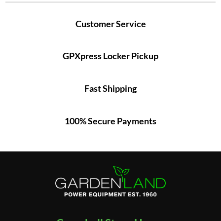
Customer Service
GPXpress Locker Pickup
Fast Shipping
100% Secure Payments