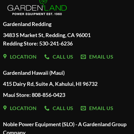
Gardenland Redding
3483 S Market St, Redding, CA 96001
Redding Store:
530-241-6236
LOCATION
CALL US
EMAIL US
Gardenland Hawaii (Maui)
415 Dairy Rd, Suite A, Kahului, HI 96732
Maui Store: 808-856-0423
LOCATION
CALL US
EMAIL US
Noble Power Equipment (SLO) - A Gardenland Group
Company