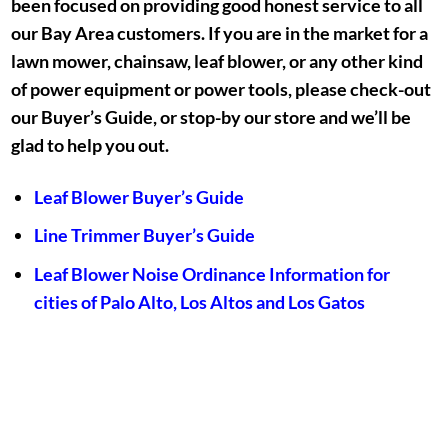
been focused on providing good honest service to all
our Bay Area customers. If you are in the market for a
lawn mower, chainsaw, leaf blower, or any other kind
of power equipment or power tools, please check-out
our Buyer’s Guide, or stop-by our store and we’ll be
glad to help you out.
Leaf Blower Buyer’s Guide
Line Trimmer Buyer’s Guide
Leaf Blower Noise Ordinance Information for
cities of Palo Alto, Los Altos and Los Gatos