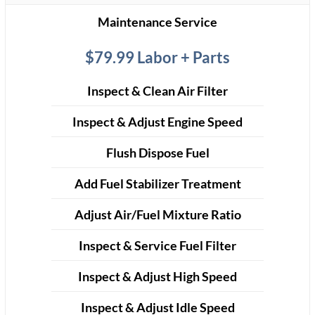
Maintenance Service
$79.99 Labor + Parts
Inspect & Clean Air Filter
Inspect & Adjust Engine Speed
Flush Dispose Fuel
Add Fuel Stabilizer Treatment
Adjust Air/Fuel Mixture Ratio
Inspect & Service Fuel Filter
Inspect & Adjust High Speed
Inspect & Adjust Idle Speed