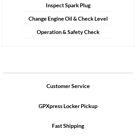
Inspect Spark Plug
Change Engine Oil & Check Level
Operation & Safety Check
Customer Service
GPXpress Locker Pickup
Fast Shipping