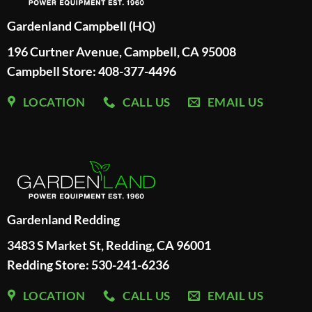
Gardenland Campbell (HQ)
196 Curtner Avenue, Campbell, CA 95008
Campbell Store: 408-377-4496
LOCATION
CALL US
EMAIL US
Gardenland Redding
3483 S Market St, Redding, CA 96001
Redding Store:
530-241-6236
LOCATION
CALL US
EMAIL US