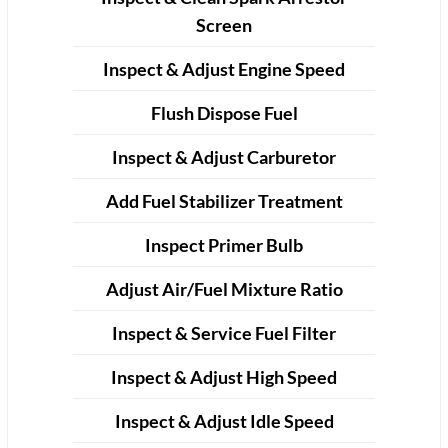
Screen
Inspect & Adjust Engine Speed
Flush Dispose Fuel
Inspect & Adjust Carburetor
Add Fuel Stabilizer Treatment
Inspect Primer Bulb
Adjust Air/Fuel Mixture Ratio
Inspect & Service Fuel Filter
Inspect & Adjust High Speed
Inspect & Adjust Idle Speed