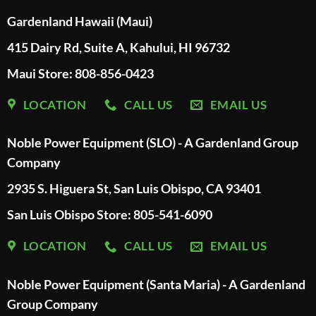
Gardenland Hawaii (Maui)
415 Dairy Rd, Suite A, Kahului, HI 96732
Maui Store: 808-856-0423
LOCATION
CALL US
EMAIL US
Noble Power Equipment (SLO) - A Gardenland Group
Company
2935 S. Higuera St, San Luis Obispo, CA 93401
San Luis Obispo Store: 805-541-6090
LOCATION
CALL US
EMAIL US
Noble Power Equipment (Santa Maria) - A Gardenland
Group Company