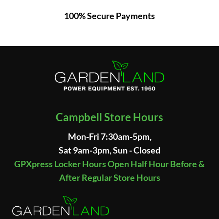
100% Secure Payments
Campbell Store Hours
Mon-Fri 7:30am-5pm,
Sat 9am-3pm, Sun - Closed
GPXpress Locker Hours Open Half Hour Before &
After Regular Store Hours