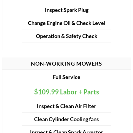
Inspect Spark Plug
Change Engine Oil & Check Level
Operation & Safety Check
NON-WORKING MOWERS
Full Service
$109.99 Labor + Parts
Inspect & Clean Air Filter
Clean Cylinder Cooling fans
Inspect & Clean Spark Arrestor