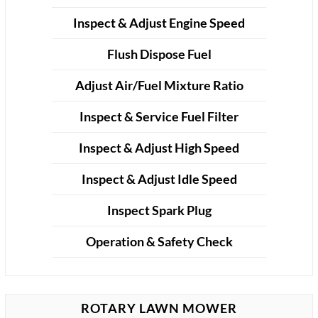
Inspect & Adjust Engine Speed
Flush Dispose Fuel
Adjust Air/Fuel Mixture Ratio
Inspect & Service Fuel Filter
Inspect & Adjust High Speed
Inspect & Adjust Idle Speed
Inspect Spark Plug
Operation & Safety Check
ROTARY LAWN MOWER