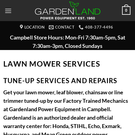
Skip
0
to
content
LOCATION
CONTACT
408-377-4496
Campbell Store Hours: Mon-Fri 7:30am-5pm, Sat
7:30am-3pm, Closed Sundays
LAWN MOWER SERVICES
TUNE-UP SERVICES AND REPAIRS
Get your lawn mower, leaf blower, chainsaw or line
trimmer tuned-up by our Factory Trained Mechanics
at Gardenland Power Equipment in Campbell.
Gardenland is an authorized dealer and official
warranty center for: Honda, STIHL, Echo, Exmark,
Husqvarna, and Mean Green outdoor power