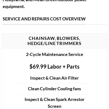
equipment.
SERVICE AND REPAIRS COST OVERVIEW
CHAINSAW, BLOWERS,
HEDGE/LINE TRIMMERS
2-Cycle Maintenance Service
$69.99 Labor + Parts
Inspect & Clean Air Filter
Clean Cylinder Cooling fans
Inspect & Clean Spark Arrestor
Screen