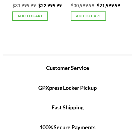
Current
Original
Current
Original
Curren
00
$
31,999.99
$
22,999.99
$
30,999.99
$
21,999.99
price
price
price
price
price
is:
was:
is:
was:
is:
ADD TO CART
ADD TO CART
5.
$19,999.00.
$31,999.99.
$22,999.99.
$30,999.99.
$21,99
Customer Service
GPXpress Locker Pickup
Fast Shipping
100% Secure Payments