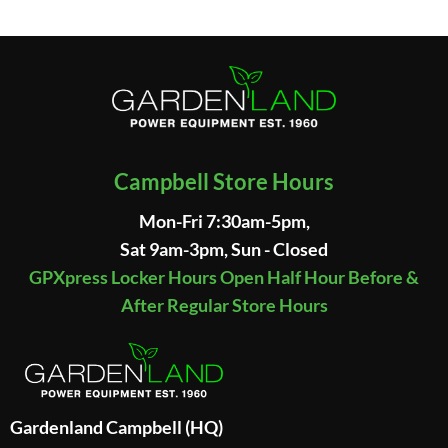
Campbell Store Hours
Mon-Fri 7:30am-5pm,
Sat 9am-3pm, Sun - Closed
GPXpress Locker Hours Open Half Hour Before &
After Regular Store Hours
Gardenland Campbell (HQ)