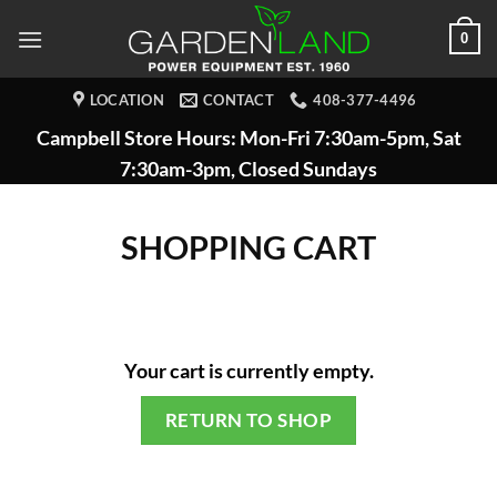
Skip
0
to
content
LOCATION
CONTACT
408-377-4496
Campbell Store Hours: Mon-Fri 7:30am-5pm, Sat
7:30am-3pm, Closed Sundays
SHOPPING CART
Your cart is currently empty.
RETURN TO SHOP