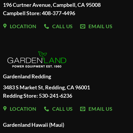
196 Curtner Avenue, Campbell, CA 95008
Campbell Store: 408-377-4496
LOCATION
CALL US
EMAIL US
Gardenland Redding
3483 S Market St, Redding, CA 96001
Redding Store:
530-241-6236
LOCATION
CALL US
EMAIL US
Gardenland Hawaii (Maui)