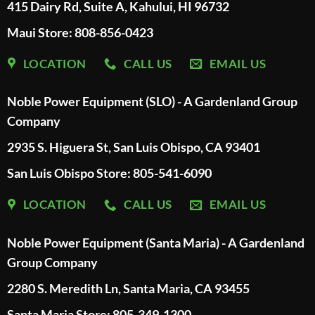
415 Dairy Rd, Suite A, Kahului, HI 96732
Maui Store: 808-856-0423
LOCATION
CALL US
EMAIL US
Noble Power Equipment (SLO) - A Gardenland Group
Company
2935 S. Higuera St, San Luis Obispo, CA 93401
San Luis Obispo Store: 805-541-6090
LOCATION
CALL US
EMAIL US
Noble Power Equipment (Santa Maria) - A Gardenland
Group Company
2280 S. Meredith Ln, Santa Maria, CA 93455
Santa Maria Store: 805-349-1300