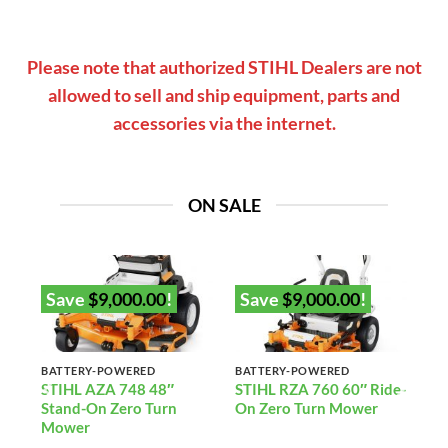
Please note that authorized STIHL Dealers are not
allowed to sell and ship equipment, parts and
accessories via the internet.
ON SALE
Save
$
9,000.00
!
Save
$
9,000.00
!
BATTERY-POWERED
BATTERY-POWERED
2”
STIHL AZA 748 48″
STIHL RZA 760 60″ Ride-
Stand-On Zero Turn
On Zero Turn Mower
)
Mower