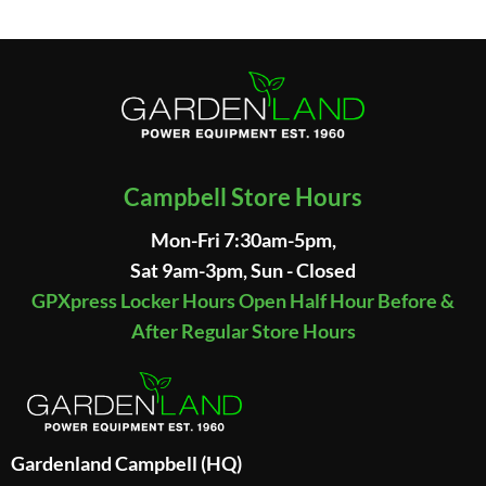
Campbell Store Hours
Mon-Fri 7:30am-5pm,
Sat 9am-3pm, Sun - Closed
GPXpress Locker Hours Open Half Hour Before &
After Regular Store Hours
Gardenland Campbell (HQ)