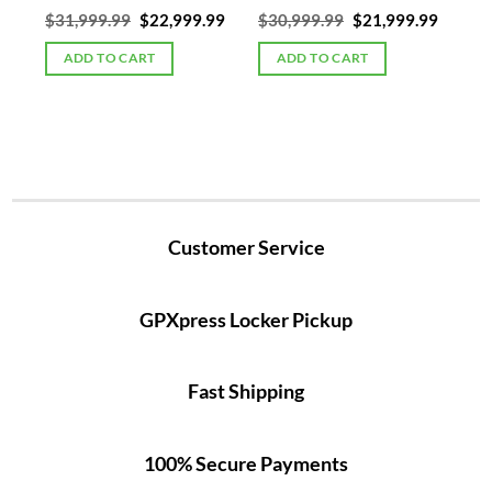
Current
Original
Current
Original
Curren
00
$
31,999.99
$
22,999.99
$
30,999.99
$
21,999.99
price
price
price
price
price
is:
was:
is:
was:
is:
ADD TO CART
ADD TO CART
5.
$19,999.00.
$31,999.99.
$22,999.99.
$30,999.99.
$21,99
Customer Service
GPXpress Locker Pickup
Fast Shipping
100% Secure Payments