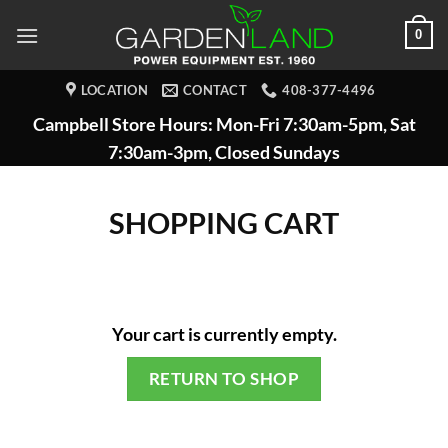
Skip
0
to
content
LOCATION
CONTACT
408-377-4496
Campbell Store Hours: Mon-Fri 7:30am-5pm, Sat
7:30am-3pm, Closed Sundays
SHOPPING CART
Your cart is currently empty.
RETURN TO SHOP