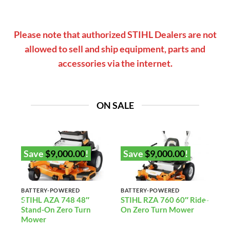
Please note that authorized STIHL Dealers are not
allowed to sell and ship equipment, parts and
accessories via the internet.
ON SALE
Save
$
9,000.00
!
Save
$
9,000.00
!
BATTERY-POWERED
BATTERY-POWERED
2”
STIHL AZA 748 48″
STIHL RZA 760 60″ Ride-
Stand-On Zero Turn
On Zero Turn Mower
)
Mower