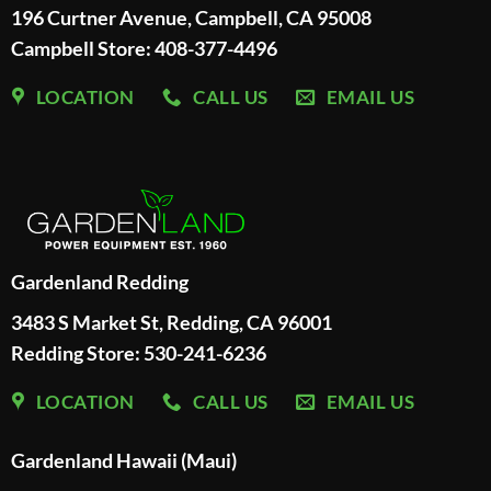
196 Curtner Avenue, Campbell, CA 95008
Campbell Store: 408-377-4496
LOCATION
CALL US
EMAIL US
Gardenland Redding
3483 S Market St, Redding, CA 96001
Redding Store:
530-241-6236
LOCATION
CALL US
EMAIL US
Gardenland Hawaii (Maui)