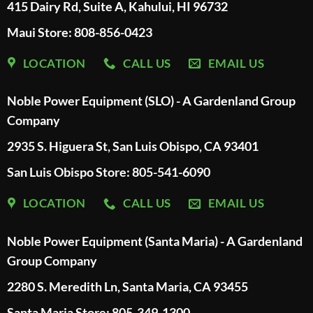
415 Dairy Rd, Suite A, Kahului, HI 96732
Maui Store: 808-856-0423
LOCATION
CALL US
EMAIL US
Noble Power Equipment (SLO) - A Gardenland Group
Company
2935 S. Higuera St, San Luis Obispo, CA 93401
San Luis Obispo Store: 805-541-6090
LOCATION
CALL US
EMAIL US
Noble Power Equipment (Santa Maria) - A Gardenland
Group Company
2280 S. Meredith Ln, Santa Maria, CA 93455
Santa Maria Store: 805-349-1300